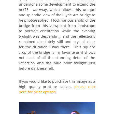
undergone some development to extend the
ncr75 walkway, which allows this unique
and splendid view of the Clyde Arc bridge to
be photographed. I took various shots of the
bridge from this viewpoint from landscape
to portrait orientation while the evening
twilight was descending, and the reflections
remained absolutely still and crystal clear
for the duration I was there. This square
crop of the bridge is my favorite as it shows
not least of all the stunning detail of the
reflection and the blue hour twilight just
before darkness fell.
If you would like to purchase this image as a
high quality print or canvas,
please click
here for print options