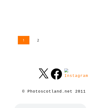
1
2
© Photoscotland.net 2011