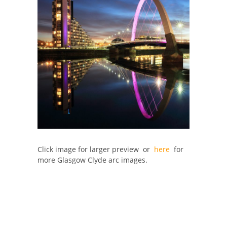
Click image for larger preview or
here
for
more Glasgow Clyde arc images.