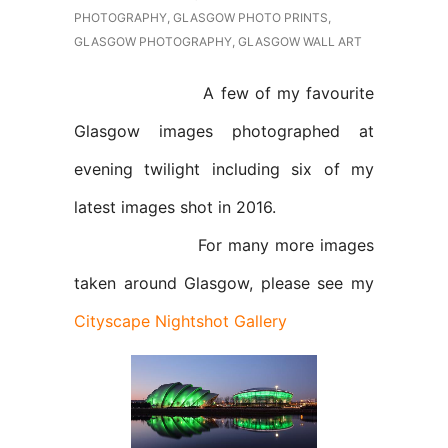
PHOTOGRAPHY
,
GLASGOW PHOTO PRINTS
,
GLASGOW PHOTOGRAPHY
,
GLASGOW WALL ART
A few of my favourite
Glasgow images photographed at
evening twilight including six of my
latest images shot in 2016.
For many more images
taken around Glasgow, please see my
Cityscape Nightshot Gallery