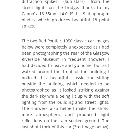
diffraction spikes (Sun-stars) from the
street lights on the bridge, thanks to my
Canon’s 16-35mm f4.0 IS L 9 diaphragm
blades, which produces beautiful 18 point
spikes.
The two Red Pontiac 1950 classic car images
below were completely unexpected as I had
been photographing the rear of the Glasgow
Riverside Museum in frequent showers, I
had decided to leave and go home, but as I
walked around the front of the building I
noticed this beautiful classic car sitting
outside the building, which needed to be
photographed as it looked striking against
the dark sky while being lit up with the soft
lighting from the building and street lights.
The showers also helped make the shots
more atmospheric and produced light
reflections on the rain soaked ground. The
last shot I took of this car (3rd image below)