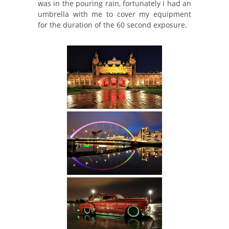
was in the pouring rain, fortunately I had an
umbrella with me to cover my equipment
for the duration of the 60 second exposure.