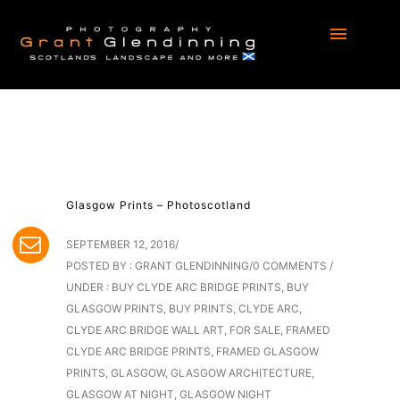
Glasgow Prints – Photoscotland
SEPTEMBER 12, 2016
/
POSTED BY : GRANT GLENDINNING
/
0 COMMENTS
/
UNDER :
BUY CLYDE ARC BRIDGE PRINTS
,
BUY
GLASGOW PRINTS
,
BUY PRINTS
,
CLYDE ARC
,
CLYDE ARC BRIDGE WALL ART
,
FOR SALE
,
FRAMED
CLYDE ARC BRIDGE PRINTS
,
FRAMED GLASGOW
PRINTS
,
GLASGOW
,
GLASGOW ARCHITECTURE
,
GLASGOW AT NIGHT
,
GLASGOW NIGHT