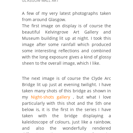
GLASGOW WALL ART
A few of my very latest photographs taken
from around Glasgow.
The first image on display is of course the
beautiful Kelvingrove Art Gallery and
Museum building lit up at night. I took this
image after some rainfall which produced
some interesting reflections and combined
with the long exposure gives a kind of glossy
sheen to the overall image, which I like.
The next image is of course the Clyde Arc
Bridge lit up just at evening twilight. I have
taken many shots of this bridge as shown in
my
Night-shots gallery
, but what I love
particularly with this shot and the 5th one
below is, it is the first in the series I have
taken with the bridge displaying a
kaleidoscope of colours, just like a rainbow,
and also the wonderfully rendered