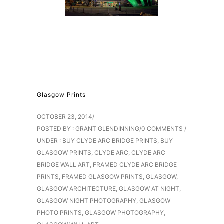
Glasgow Prints
OCTOBER 23, 2014
/
POSTED BY : GRANT GLENDINNING
/
0 COMMENTS
/
UNDER :
BUY CLYDE ARC BRIDGE PRINTS
,
BUY
GLASGOW PRINTS
,
CLYDE ARC
,
CLYDE ARC
BRIDGE WALL ART
,
FRAMED CLYDE ARC BRIDGE
PRINTS
,
FRAMED GLASGOW PRINTS
,
GLASGOW
,
GLASGOW ARCHITECTURE
,
GLASGOW AT NIGHT
,
GLASGOW NIGHT PHOTOGRAPHY
,
GLASGOW
PHOTO PRINTS
,
GLASGOW PHOTOGRAPHY
,