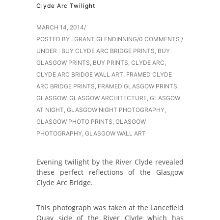
Clyde Arc Twilight
MARCH 14, 2014
/
POSTED BY : GRANT GLENDINNING
/
0 COMMENTS
/
UNDER :
BUY CLYDE ARC BRIDGE PRINTS
,
BUY
GLASGOW PRINTS
,
BUY PRINTS
,
CLYDE ARC
,
CLYDE ARC BRIDGE WALL ART
,
FRAMED CLYDE
ARC BRIDGE PRINTS
,
FRAMED GLASGOW PRINTS
,
GLASGOW
,
GLASGOW ARCHITECTURE
,
GLASGOW
AT NIGHT
,
GLASGOW NIGHT PHOTOGRAPHY
,
GLASGOW PHOTO PRINTS
,
GLASGOW
PHOTOGRAPHY
,
GLASGOW WALL ART
Evening twilight by the River Clyde revealed
these perfect reflections of the Glasgow
Clyde Arc Bridge.
This photograph was taken at the Lancefield
Quay side of the River Clyde which has