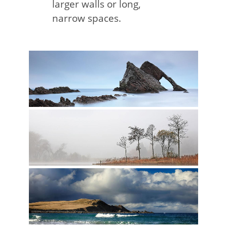
larger walls or long,
narrow spaces.