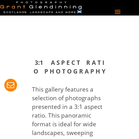
3:1 A S P E C T R A T I
O P H O T O G R A P H Y
This gallery features a
selection of photographs
presented in a 3:1 aspect
ratio. This panoramic
format is ideal for wide
landscapes, sweeping