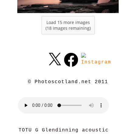
Load 15 more images
(
18
images remaining)
© Photoscotland.net 2011
TOTU G Glendinning acoustic