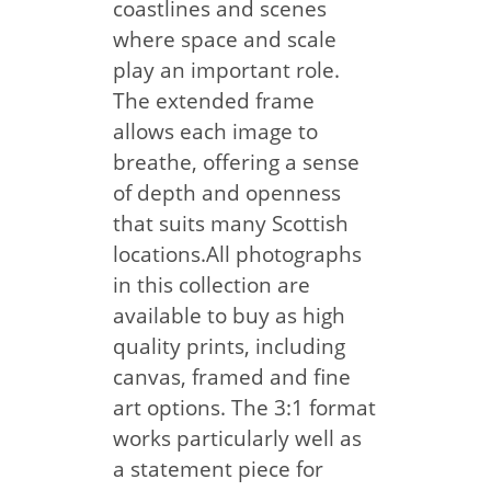
coastlines and scenes
where space and scale
play an important role.
The extended frame
allows each image to
breathe, offering a sense
of depth and openness
that suits many Scottish
locations.All photographs
in this collection are
available to buy as high
quality prints, including
canvas, framed and fine
art options. The 3:1 format
works particularly well as
a statement piece for