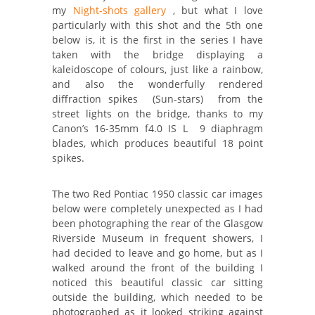
my
Night-shots gallery
, but what I love
particularly with this shot and the 5th one
below is, it is the first in the series I have
taken with the bridge displaying a
kaleidoscope of colours, just like a rainbow,
and also the wonderfully rendered
diffraction spikes (Sun-stars) from the
street lights on the bridge, thanks to my
Canon’s 16-35mm f4.0 IS L 9 diaphragm
blades, which produces beautiful 18 point
spikes.
The two Red Pontiac 1950 classic car images
below were completely unexpected as I had
been photographing the rear of the Glasgow
Riverside Museum in frequent showers, I
had decided to leave and go home, but as I
walked around the front of the building I
noticed this beautiful classic car sitting
outside the building, which needed to be
photographed as it looked striking against