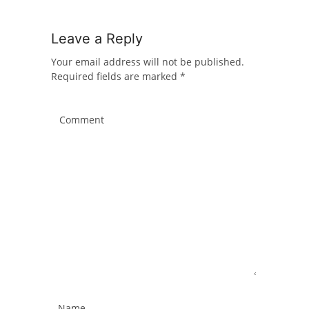
Leave a Reply
Your email address will not be published.
Required fields are marked
*