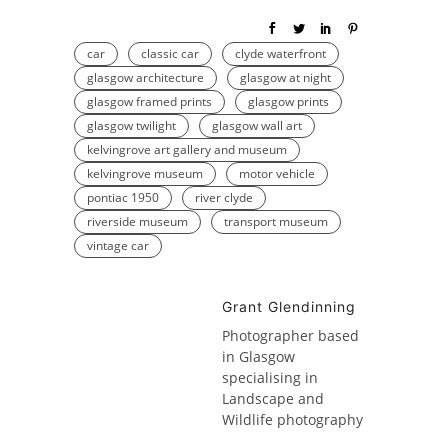
car
classic car
clyde waterfront
glasgow architecture
glasgow at night
glasgow framed prints
glasgow prints
glasgow twilight
glasgow wall art
kelvingrove art gallery and museum
kelvingrove museum
motor vehicle
pontiac 1950
river clyde
riverside museum
transport museum
vintage car
Grant Glendinning
Photographer based
in Glasgow
specialising in
Landscape and
Wildlife photography