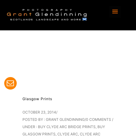
Home
/
Blog
/ Here
Glasgow Prints
OCTOBER 23, 2014
/
POSTED BY : GRANT GLENDINNING
/
0 COMMENTS
/
UNDER :
BUY CLYDE ARC BRIDGE PRINTS
,
BUY
GLASGOW PRINTS
,
CLYDE ARC
,
CLYDE ARC