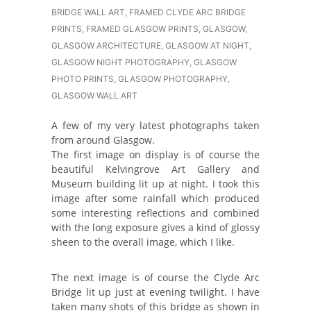
BRIDGE WALL ART
,
FRAMED CLYDE ARC BRIDGE
PRINTS
,
FRAMED GLASGOW PRINTS
,
GLASGOW
,
GLASGOW ARCHITECTURE
,
GLASGOW AT NIGHT
,
GLASGOW NIGHT PHOTOGRAPHY
,
GLASGOW
PHOTO PRINTS
,
GLASGOW PHOTOGRAPHY
,
GLASGOW WALL ART
A few of my very latest photographs taken
from around Glasgow.
The first image on display is of course the
beautiful Kelvingrove Art Gallery and
Museum building lit up at night. I took this
image after some rainfall which produced
some interesting reflections and combined
with the long exposure gives a kind of glossy
sheen to the overall image, which I like.
The next image is of course the Clyde Arc
Bridge lit up just at evening twilight. I have
taken many shots of this bridge as shown in