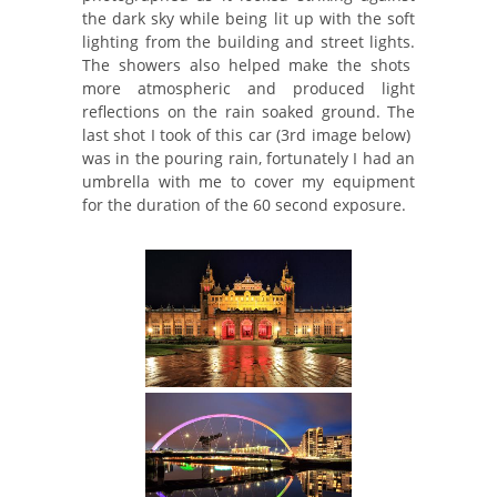
the dark sky while being lit up with the soft
lighting from the building and street lights.
The showers also helped make the shots
more atmospheric and produced light
reflections on the rain soaked ground. The
last shot I took of this car (3rd image below)
was in the pouring rain, fortunately I had an
umbrella with me to cover my equipment
for the duration of the 60 second exposure.