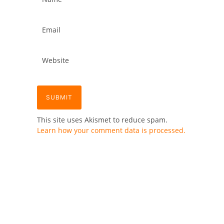
This site uses Akismet to reduce spam.
Learn how your comment data is processed.