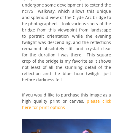
undergone some development to extend the
ncr75 walkway, which allows this unique
and splendid view of the Clyde Arc bridge to
be photographed. I took various shots of the
bridge from this viewpoint from landscape
to portrait orientation while the evening
twilight was descending, and the reflections
remained absolutely still and crystal clear
for the duration I was there. This square
crop of the bridge is my favorite as it shows
not least of all the stunning detail of the
reflection and the blue hour twilight just
before darkness fell.
If you would like to purchase this image as a
high quality print or canvas,
please click
here for print options