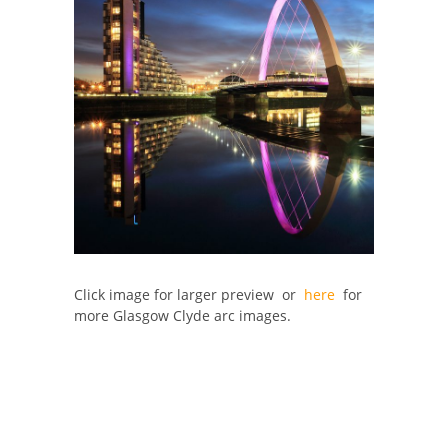
Click image for larger preview or
here
for
more Glasgow Clyde arc images.