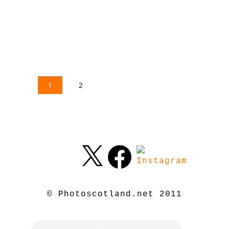
1
2
© Photoscotland.net 2011