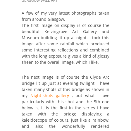
GLASGOW WALL ART
A few of my very latest photographs taken
from around Glasgow.
The first image on display is of course the
beautiful Kelvingrove Art Gallery and
Museum building lit up at night. I took this
image after some rainfall which produced
some interesting reflections and combined
with the long exposure gives a kind of glossy
sheen to the overall image, which I like.
The next image is of course the Clyde Arc
Bridge lit up just at evening twilight. I have
taken many shots of this bridge as shown in
my
Night-shots gallery
, but what I love
particularly with this shot and the 5th one
below is, it is the first in the series I have
taken with the bridge displaying a
kaleidoscope of colours, just like a rainbow,
and also the wonderfully rendered