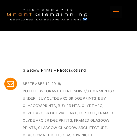
Glasgow Prints – Photoscotland
SEPTEMBER 12, 2016
/
POSTED BY : GRANT GLENDINNING
/
0 COMMENTS
/
UNDER :
BUY CLYDE ARC BRIDGE PRINTS
,
BUY
GLASGOW PRINTS
,
BUY PRINTS
,
CLYDE ARC
,
CLYDE ARC BRIDGE WALL ART
,
FOR SALE
,
FRAMED
CLYDE ARC BRIDGE PRINTS
,
FRAMED GLASGOW
PRINTS
,
GLASGOW
,
GLASGOW ARCHITECTURE
,
GLASGOW AT NIGHT
,
GLASGOW NIGHT