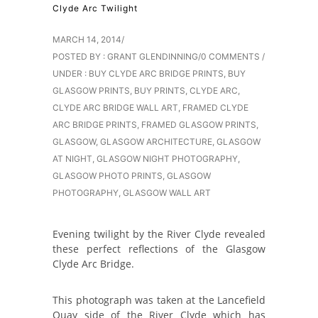
Clyde Arc Twilight
MARCH 14, 2014
/
POSTED BY : GRANT GLENDINNING
/
0 COMMENTS
/
UNDER :
BUY CLYDE ARC BRIDGE PRINTS
,
BUY
GLASGOW PRINTS
,
BUY PRINTS
,
CLYDE ARC
,
CLYDE ARC BRIDGE WALL ART
,
FRAMED CLYDE
ARC BRIDGE PRINTS
,
FRAMED GLASGOW PRINTS
,
GLASGOW
,
GLASGOW ARCHITECTURE
,
GLASGOW
AT NIGHT
,
GLASGOW NIGHT PHOTOGRAPHY
,
GLASGOW PHOTO PRINTS
,
GLASGOW
PHOTOGRAPHY
,
GLASGOW WALL ART
Evening twilight by the River Clyde revealed
these perfect reflections of the Glasgow
Clyde Arc Bridge.
This photograph was taken at the Lancefield
Quay side of the River Clyde which has