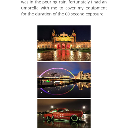
was in the pouring rain, fortunately I had an
umbrella with me to cover my equipment
for the duration of the 60 second exposure.