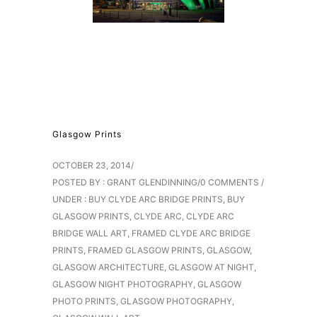
Glasgow Prints
OCTOBER 23, 2014
/
POSTED BY : GRANT GLENDINNING
/
0 COMMENTS
/
UNDER :
BUY CLYDE ARC BRIDGE PRINTS
,
BUY
GLASGOW PRINTS
,
CLYDE ARC
,
CLYDE ARC
BRIDGE WALL ART
,
FRAMED CLYDE ARC BRIDGE
PRINTS
,
FRAMED GLASGOW PRINTS
,
GLASGOW
,
GLASGOW ARCHITECTURE
,
GLASGOW AT NIGHT
,
GLASGOW NIGHT PHOTOGRAPHY
,
GLASGOW
PHOTO PRINTS
,
GLASGOW PHOTOGRAPHY
,