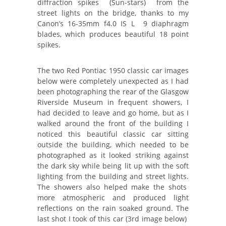
diffraction spikes (Sun-stars) from the
street lights on the bridge, thanks to my
Canon’s 16-35mm f4.0 IS L 9 diaphragm
blades, which produces beautiful 18 point
spikes.
The two Red Pontiac 1950 classic car images
below were completely unexpected as I had
been photographing the rear of the Glasgow
Riverside Museum in frequent showers, I
had decided to leave and go home, but as I
walked around the front of the building I
noticed this beautiful classic car sitting
outside the building, which needed to be
photographed as it looked striking against
the dark sky while being lit up with the soft
lighting from the building and street lights.
The showers also helped make the shots
more atmospheric and produced light
reflections on the rain soaked ground. The
last shot I took of this car (3rd image below)