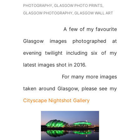
PHOTOGRAPHY
,
GLASGOW PHOTO PRINTS
,
GLASGOW PHOTOGRAPHY
,
GLASGOW WALL ART
A few of my favourite
Glasgow images photographed at
evening twilight including six of my
latest images shot in 2016.
For many more images
taken around Glasgow, please see my
Cityscape Nightshot Gallery