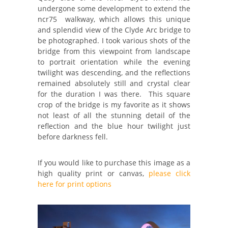
undergone some development to extend the
ncr75 walkway, which allows this unique
and splendid view of the Clyde Arc bridge to
be photographed. I took various shots of the
bridge from this viewpoint from landscape
to portrait orientation while the evening
twilight was descending, and the reflections
remained absolutely still and crystal clear
for the duration I was there. This square
crop of the bridge is my favorite as it shows
not least of all the stunning detail of the
reflection and the blue hour twilight just
before darkness fell.
If you would like to purchase this image as a
high quality print or canvas,
please click
here for print options