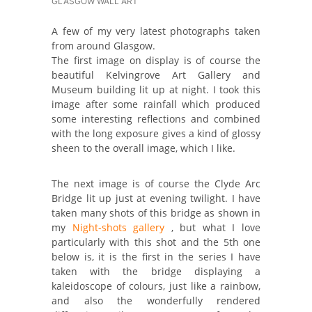
GLASGOW WALL ART
A few of my very latest photographs taken
from around Glasgow.
The first image on display is of course the
beautiful Kelvingrove Art Gallery and
Museum building lit up at night. I took this
image after some rainfall which produced
some interesting reflections and combined
with the long exposure gives a kind of glossy
sheen to the overall image, which I like.
The next image is of course the Clyde Arc
Bridge lit up just at evening twilight. I have
taken many shots of this bridge as shown in
my
Night-shots gallery
, but what I love
particularly with this shot and the 5th one
below is, it is the first in the series I have
taken with the bridge displaying a
kaleidoscope of colours, just like a rainbow,
and also the wonderfully rendered