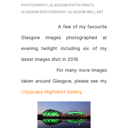
PHOTOGRAPHY
,
GLASGOW PHOTO PRINTS
,
GLASGOW PHOTOGRAPHY
,
GLASGOW WALL ART
A few of my favourite
Glasgow images photographed at
evening twilight including six of my
latest images shot in 2016.
For many more images
taken around Glasgow, please see my
Cityscape Nightshot Gallery