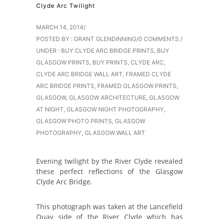
Clyde Arc Twilight
MARCH 14, 2014
/
POSTED BY : GRANT GLENDINNING
/
0 COMMENTS
/
UNDER :
BUY CLYDE ARC BRIDGE PRINTS
,
BUY
GLASGOW PRINTS
,
BUY PRINTS
,
CLYDE ARC
,
CLYDE ARC BRIDGE WALL ART
,
FRAMED CLYDE
ARC BRIDGE PRINTS
,
FRAMED GLASGOW PRINTS
,
GLASGOW
,
GLASGOW ARCHITECTURE
,
GLASGOW
AT NIGHT
,
GLASGOW NIGHT PHOTOGRAPHY
,
GLASGOW PHOTO PRINTS
,
GLASGOW
PHOTOGRAPHY
,
GLASGOW WALL ART
Evening twilight by the River Clyde revealed
these perfect reflections of the Glasgow
Clyde Arc Bridge.
This photograph was taken at the Lancefield
Quay side of the River Clyde which has