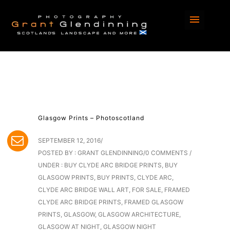
Glasgow Prints – Photoscotland
SEPTEMBER 12, 2016
/
POSTED BY : GRANT GLENDINNING
/
0 COMMENTS
/
UNDER :
BUY CLYDE ARC BRIDGE PRINTS
,
BUY
GLASGOW PRINTS
,
BUY PRINTS
,
CLYDE ARC
,
CLYDE ARC BRIDGE WALL ART
,
FOR SALE
,
FRAMED
CLYDE ARC BRIDGE PRINTS
,
FRAMED GLASGOW
PRINTS
,
GLASGOW
,
GLASGOW ARCHITECTURE
,
GLASGOW AT NIGHT
,
GLASGOW NIGHT