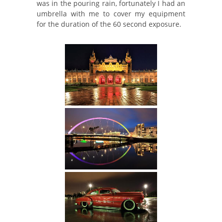
was in the pouring rain, fortunately I had an
umbrella with me to cover my equipment
for the duration of the 60 second exposure.