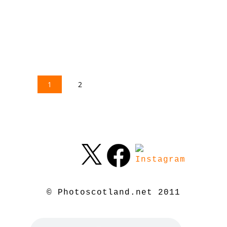
1
2
© Photoscotland.net 2011