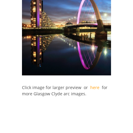
Click image for larger preview or
here
for
more Glasgow Clyde arc images.