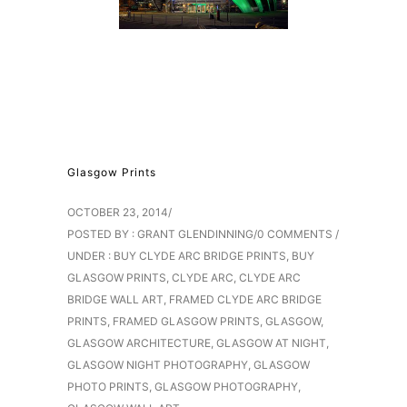
Glasgow Prints
OCTOBER 23, 2014
/
POSTED BY : GRANT GLENDINNING
/
0 COMMENTS
/
UNDER :
BUY CLYDE ARC BRIDGE PRINTS
,
BUY
GLASGOW PRINTS
,
CLYDE ARC
,
CLYDE ARC
BRIDGE WALL ART
,
FRAMED CLYDE ARC BRIDGE
PRINTS
,
FRAMED GLASGOW PRINTS
,
GLASGOW
,
GLASGOW ARCHITECTURE
,
GLASGOW AT NIGHT
,
GLASGOW NIGHT PHOTOGRAPHY
,
GLASGOW
PHOTO PRINTS
,
GLASGOW PHOTOGRAPHY
,