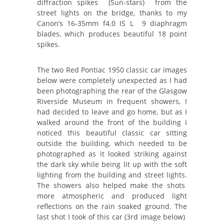
diffraction spikes (Sun-stars) from the
street lights on the bridge, thanks to my
Canon’s 16-35mm f4.0 IS L 9 diaphragm
blades, which produces beautiful 18 point
spikes.
The two Red Pontiac 1950 classic car images
below were completely unexpected as I had
been photographing the rear of the Glasgow
Riverside Museum in frequent showers, I
had decided to leave and go home, but as I
walked around the front of the building I
noticed this beautiful classic car sitting
outside the building, which needed to be
photographed as it looked striking against
the dark sky while being lit up with the soft
lighting from the building and street lights.
The showers also helped make the shots
more atmospheric and produced light
reflections on the rain soaked ground. The
last shot I took of this car (3rd image below)