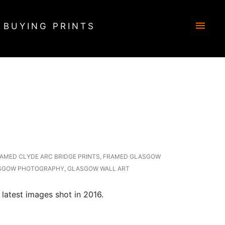
BUYING PRINTS
AMED CLYDE ARC BRIDGE PRINTS
,
FRAMED GLASGOW
SGOW PHOTOGRAPHY
,
GLASGOW WALL ART
latest images shot in 2016.