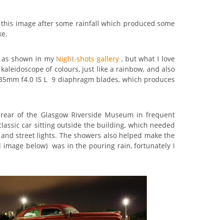
ok this image after some rainfall which produced some
ke.
ge as shown in my
Night-shots gallery
, but what I love
a kaleidoscope of colours, just like a rainbow, and also
16-35mm f4.0 IS L 9 diaphragm blades, which produces
 rear of the Glasgow Riverside Museum in frequent
classic car sitting outside the building, which needed
ng and street lights. The showers also helped make the
d image below) was in the pouring rain, fortunately I