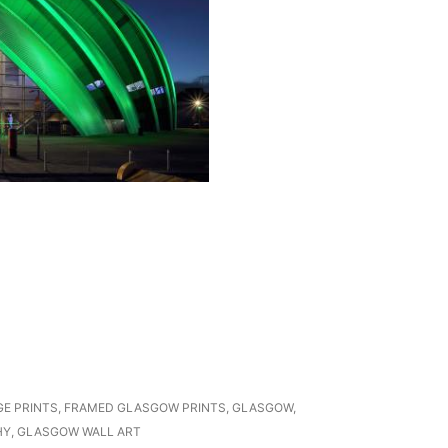
GE PRINTS
,
FRAMED GLASGOW PRINTS
,
GLASGOW
,
HY
,
GLASGOW WALL ART