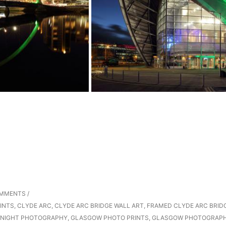
OMMENTS
/
INTS
,
CLYDE ARC
,
CLYDE ARC BRIDGE WALL ART
,
FRAMED CLYDE ARC BRID
NIGHT PHOTOGRAPHY
,
GLASGOW PHOTO PRINTS
,
GLASGOW PHOTOGRAP