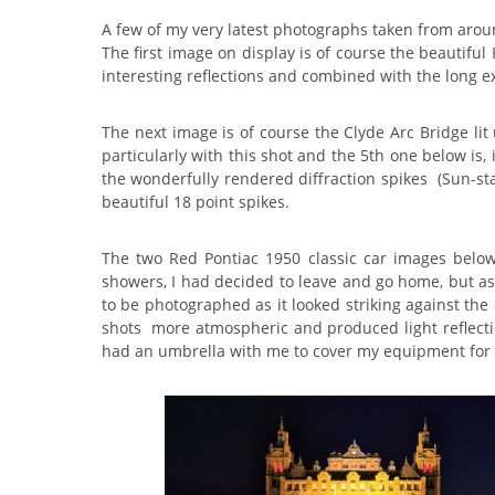
A few of my very latest photographs taken from aro
The first image on display is of course the beautifu
interesting reflections and combined with the long ex
The next image is of course the Clyde Arc Bridge lit
particularly with this shot and the 5th one below is, i
the wonderfully rendered diffraction spikes (Sun-st
beautiful 18 point spikes.
The two Red Pontiac 1950 classic car images belo
showers, I had decided to leave and go home, but as I
to be photographed as it looked striking against the 
shots more atmospheric and produced light reflection
had an umbrella with me to cover my equipment for 