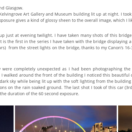
und Glasgow.
l Kelvingrove Art Gallery and Museum building lit up at night. I to
posure gives a kind of glossy sheen to the overall image, which I li
 up just at evening twilight. I have taken many shots of this brid
t is the first in the series I have taken with the bridge displaying 
ars) from the street lights on the bridge, thanks to my Canon’s 
w were completely unexpected as I had been photographing the
 walked around the front of the building I noticed this beautiful 
dark sky while being lit up with the soft lighting from the buildi
s on the rain soaked ground. The last shot I took of this car (3r
the duration of the 60 second exposure.