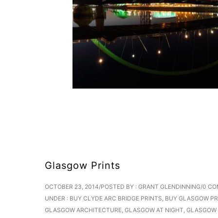
Glasgow Prints
OCTOBER 23, 2014
/
POSTED BY : GRANT GLENDINNING
/
0 C
UNDER :
BUY CLYDE ARC BRIDGE PRINTS
,
BUY GLASGOW PR
GLASGOW ARCHITECTURE
,
GLASGOW AT NIGHT
,
GLASGOW 