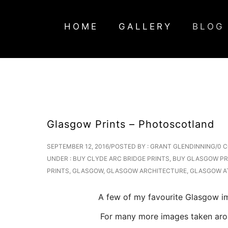
HOME
GALLERY
BLOG
Glasgow Prints – Photoscotland
SEPTEMBER 12, 2016
/
POSTED BY : GRANT GLENDINNING
/
0 
UNDER :
BUY CLYDE ARC BRIDGE PRINTS
,
BUY GLASGOW PR
PRINTS
,
GLASGOW
,
GLASGOW ARCHITECTURE
,
GLASGOW A
A few of my favourite Glasgow ima
For many more images taken around 