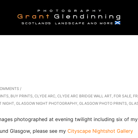
COMMENTS
/
INTS
,
BUY PRINTS
,
CLYDE ARC
,
CLYDE ARC BRIDGE WALL ART
,
FOR SALE
,
FR
T NIGHT
,
GLASGOW NIGHT PHOTOGRAPHY
,
GLASGOW PHOTO PRINTS
,
GLA
ges photographed at evening twilight including six of my 
Glasgow, please see my
Cityscape Nightshot Gallery