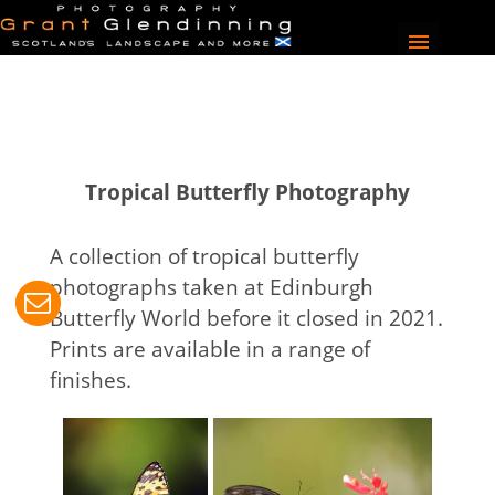
Tropical Butterfly Photography
A collection of tropical butterfly
photographs taken at Edinburgh
Butterfly World before it closed in 2021.
Prints are available in a range of
finishes.