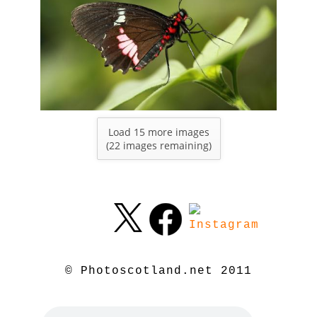
Load 15 more images
(
22
images remaining)
© Photoscotland.net 2011