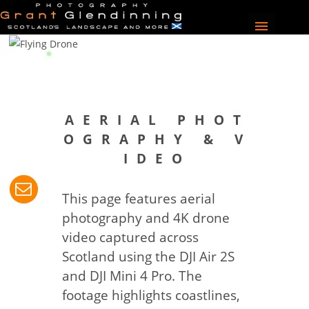
A E R I A L P H O T
O G R A P H Y & V
I D E O
This page features aerial
photography and 4K drone
video captured across
Scotland using the DJI Air 2S
and DJI Mini 4 Pro. The
footage highlights coastlines,