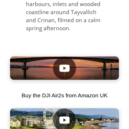
harbours, inlets and wooded
coastline around Tayvallich
and Crinan, filmed on a calm
spring afternoon.
Buy the DJI Air2s from Amazon UK