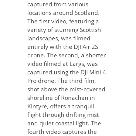
captured from various
locations around Scotland.
The first video, featuring a
variety of stunning Scottish
landscapes, was filmed
entirely with the DJI Air 2S
drone. The second, a shorter
video filmed at Largs, was
captured using the DJI Mini 4
Pro drone. The third film,
shot above the mist‑covered
shoreline of Ronachan in
Kintyre, offers a tranquil
flight through drifting mist
and quiet coastal light. The
fourth video captures the