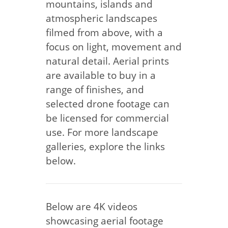
mountains, islands and
atmospheric landscapes
filmed from above, with a
focus on light, movement and
natural detail. Aerial prints
are available to buy in a
range of finishes, and
selected drone footage can
be licensed for commercial
use. For more landscape
galleries, explore the links
below.
Below are 4K videos
showcasing aerial footage