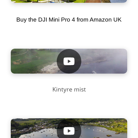
Buy the DJI Mini Pro 4 from Amazon UK
Kintyre mist