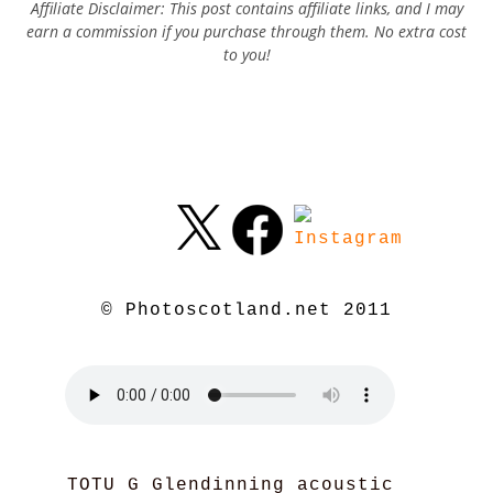
Affiliate Disclaimer: This post contains affiliate links, and I may
earn a commission if you purchase through them. No extra cost
to you!
© Photoscotland.net 2011
TOTU G Glendinning acoustic