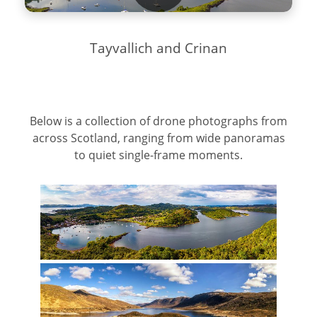
Tayvallich and Crinan
Below is a collection of drone photographs from
across Scotland, ranging from wide panoramas
to quiet single-frame moments.