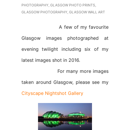
PHOTOGRAPHY
,
GLASGOW PHOTO PRINTS
,
GLASGOW PHOTOGRAPHY
,
GLASGOW WALL ART
A few of my favourite
Glasgow images photographed at
evening twilight including six of my
latest images shot in 2016.
For many more images
taken around Glasgow, please see my
Cityscape Nightshot Gallery