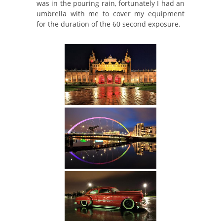
was in the pouring rain, fortunately I had an
umbrella with me to cover my equipment
for the duration of the 60 second exposure.