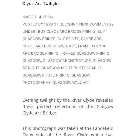
Clyde Arc Twilight
MARCH 14, 2014
/
POSTED BY : GRANT GLENDINNING
/
0 COMMENTS
/
UNDER :
BUY CLYDE ARC BRIDGE PRINTS
,
BUY
GLASGOW PRINTS
,
BUY PRINTS
,
CLYDE ARC
,
CLYDE ARC BRIDGE WALL ART
,
FRAMED CLYDE
ARC BRIDGE PRINTS
,
FRAMED GLASGOW PRINTS
,
GLASGOW
,
GLASGOW ARCHITECTURE
,
GLASGOW
AT NIGHT
,
GLASGOW NIGHT PHOTOGRAPHY
,
GLASGOW PHOTO PRINTS
,
GLASGOW
PHOTOGRAPHY
,
GLASGOW WALL ART
Evening twilight by the River Clyde revealed
these perfect reflections of the Glasgow
Clyde Arc Bridge.
This photograph was taken at the Lancefield
Quay side of the River Clyde which has