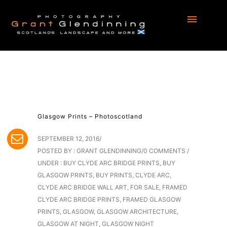
Glasgow Prints – Photoscotland
SEPTEMBER 12, 2016
/
POSTED BY : GRANT GLENDINNING
/
0 COMMENTS
/
UNDER :
BUY CLYDE ARC BRIDGE PRINTS
,
BUY
GLASGOW PRINTS
,
BUY PRINTS
,
CLYDE ARC
,
CLYDE ARC BRIDGE WALL ART
,
FOR SALE
,
FRAMED
CLYDE ARC BRIDGE PRINTS
,
FRAMED GLASGOW
PRINTS
,
GLASGOW
,
GLASGOW ARCHITECTURE
,
GLASGOW AT NIGHT
,
GLASGOW NIGHT