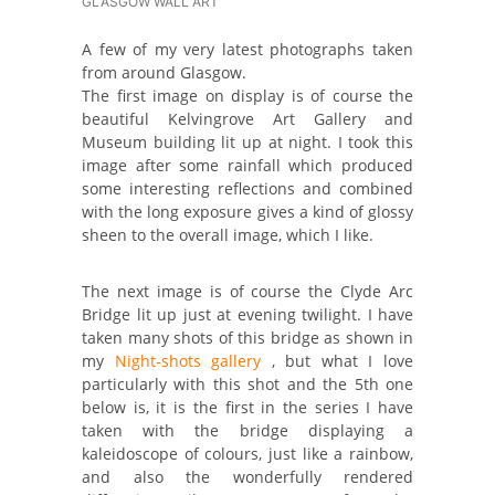
GLASGOW WALL ART
A few of my very latest photographs taken
from around Glasgow.
The first image on display is of course the
beautiful Kelvingrove Art Gallery and
Museum building lit up at night. I took this
image after some rainfall which produced
some interesting reflections and combined
with the long exposure gives a kind of glossy
sheen to the overall image, which I like.
The next image is of course the Clyde Arc
Bridge lit up just at evening twilight. I have
taken many shots of this bridge as shown in
my
Night-shots gallery
, but what I love
particularly with this shot and the 5th one
below is, it is the first in the series I have
taken with the bridge displaying a
kaleidoscope of colours, just like a rainbow,
and also the wonderfully rendered