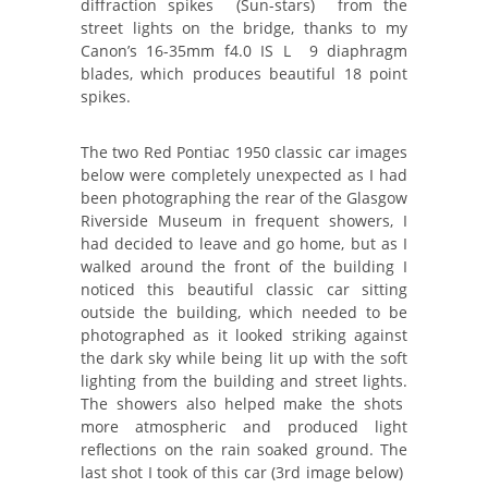
diffraction spikes (Sun-stars) from the
street lights on the bridge, thanks to my
Canon’s 16-35mm f4.0 IS L 9 diaphragm
blades, which produces beautiful 18 point
spikes.
The two Red Pontiac 1950 classic car images
below were completely unexpected as I had
been photographing the rear of the Glasgow
Riverside Museum in frequent showers, I
had decided to leave and go home, but as I
walked around the front of the building I
noticed this beautiful classic car sitting
outside the building, which needed to be
photographed as it looked striking against
the dark sky while being lit up with the soft
lighting from the building and street lights.
The showers also helped make the shots
more atmospheric and produced light
reflections on the rain soaked ground. The
last shot I took of this car (3rd image below)