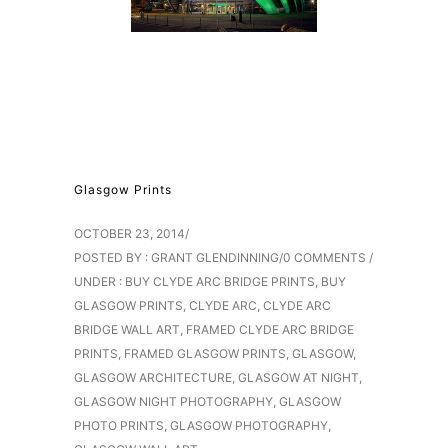
Glasgow Prints
OCTOBER 23, 2014
/
POSTED BY : GRANT GLENDINNING
/
0 COMMENTS
/
UNDER :
BUY CLYDE ARC BRIDGE PRINTS
,
BUY
GLASGOW PRINTS
,
CLYDE ARC
,
CLYDE ARC
BRIDGE WALL ART
,
FRAMED CLYDE ARC BRIDGE
PRINTS
,
FRAMED GLASGOW PRINTS
,
GLASGOW
,
GLASGOW ARCHITECTURE
,
GLASGOW AT NIGHT
,
GLASGOW NIGHT PHOTOGRAPHY
,
GLASGOW
PHOTO PRINTS
,
GLASGOW PHOTOGRAPHY
,