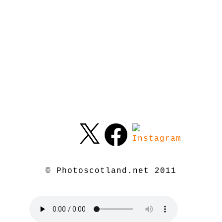
© Photoscotland.net 2011