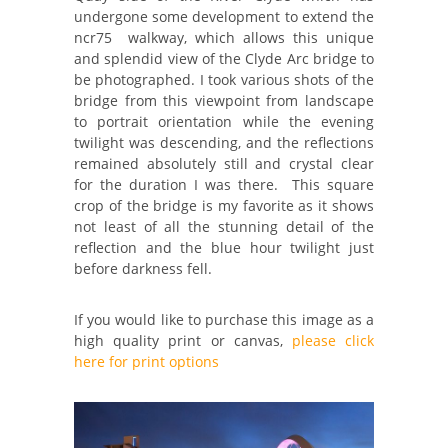
undergone some development to extend the
ncr75 walkway, which allows this unique
and splendid view of the Clyde Arc bridge to
be photographed. I took various shots of the
bridge from this viewpoint from landscape
to portrait orientation while the evening
twilight was descending, and the reflections
remained absolutely still and crystal clear
for the duration I was there. This square
crop of the bridge is my favorite as it shows
not least of all the stunning detail of the
reflection and the blue hour twilight just
before darkness fell.
If you would like to purchase this image as a
high quality print or canvas,
please click
here for print options