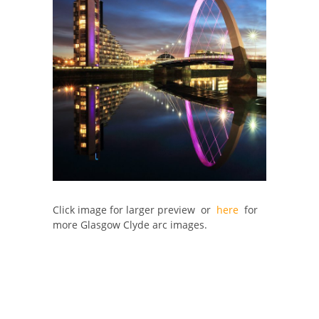
Click image for larger preview or
here
for
more Glasgow Clyde arc images.