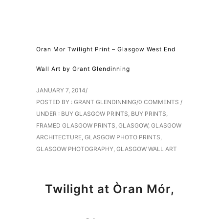
Oran Mor Twilight Print – Glasgow West End
Wall Art by Grant Glendinning
JANUARY 7, 2014
/
POSTED BY : GRANT GLENDINNING
/
0 COMMENTS
/
UNDER :
BUY GLASGOW PRINTS
,
BUY PRINTS
,
FRAMED GLASGOW PRINTS
,
GLASGOW
,
GLASGOW
ARCHITECTURE
,
GLASGOW PHOTO PRINTS
,
GLASGOW PHOTOGRAPHY
,
GLASGOW WALL ART
Twilight at Òran Mór,