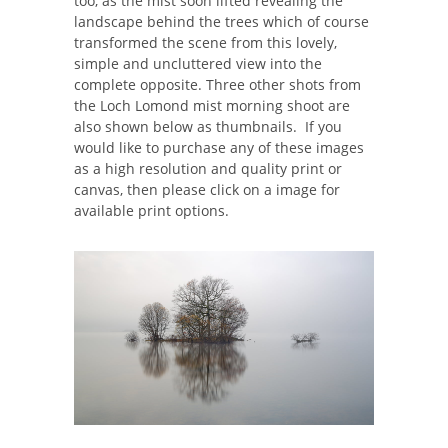
too, as the mist soon lifted revealing the
landscape behind the trees which of course
transformed the scene from this lovely,
simple and uncluttered view into the
complete opposite. Three other shots from
the Loch Lomond mist morning shoot are
also shown below as thumbnails. If you
would like to purchase any of these images
as a high resolution and quality print or
canvas, then please click on a image for
available print options.