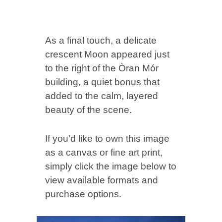
As a final touch, a delicate
crescent Moon appeared just
to the right of the Òran Mór
building, a quiet bonus that
added to the calm, layered
beauty of the scene.
If you’d like to own this image
as a canvas or fine art print,
simply click the image below to
view available formats and
purchase options.