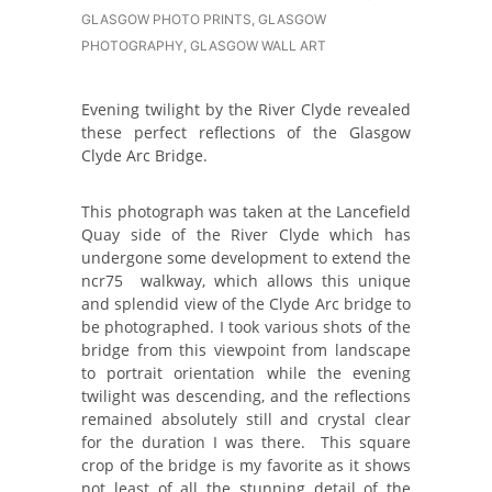
GLASGOW PHOTO PRINTS
,
GLASGOW
PHOTOGRAPHY
,
GLASGOW WALL ART
Evening twilight by the River Clyde revealed
these perfect reflections of the Glasgow
Clyde Arc Bridge.
This photograph was taken at the Lancefield
Quay side of the River Clyde which has
undergone some development to extend the
ncr75 walkway, which allows this unique
and splendid view of the Clyde Arc bridge to
be photographed. I took various shots of the
bridge from this viewpoint from landscape
to portrait orientation while the evening
twilight was descending, and the reflections
remained absolutely still and crystal clear
for the duration I was there. This square
crop of the bridge is my favorite as it shows
not least of all the stunning detail of the