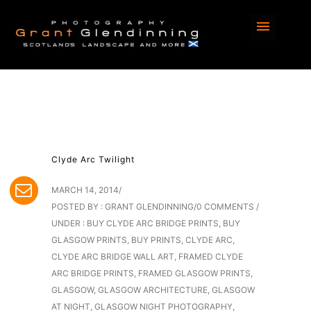
Clyde Arc Twilight
MARCH 14, 2014
/
POSTED BY : GRANT GLENDINNING
/
0 COMMENTS
/
UNDER :
BUY CLYDE ARC BRIDGE PRINTS
,
BUY
GLASGOW PRINTS
,
BUY PRINTS
,
CLYDE ARC
,
CLYDE ARC BRIDGE WALL ART
,
FRAMED CLYDE
ARC BRIDGE PRINTS
,
FRAMED GLASGOW PRINTS
,
GLASGOW
,
GLASGOW ARCHITECTURE
,
GLASGOW
AT NIGHT
,
GLASGOW NIGHT PHOTOGRAPHY
,