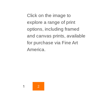
Click on the image to
explore a range of print
options, including framed
and canvas prints, available
for purchase via Fine Art
America.
1
2