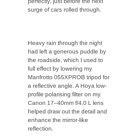
perfectly, just before the next
surge of cars rolled through.
Heavy rain through the night
had left a generous puddle by
the roadside, which I used to
full effect by lowering my
Manfrotto 055XPROB tripod for
a reflective angle. A Hoya low-
profile polarising filter on my
Canon 17–40mm f/4.0 L lens
helped draw out the detail and
enhance the mirror-like
reflection.