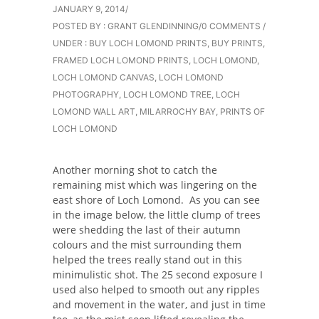
JANUARY 9, 2014
/
POSTED BY : GRANT GLENDINNING
/
0 COMMENTS
/
UNDER :
BUY LOCH LOMOND PRINTS
,
BUY PRINTS
,
FRAMED LOCH LOMOND PRINTS
,
LOCH LOMOND
,
LOCH LOMOND CANVAS
,
LOCH LOMOND
PHOTOGRAPHY
,
LOCH LOMOND TREE
,
LOCH
LOMOND WALL ART
,
MILARROCHY BAY
,
PRINTS OF
LOCH LOMOND
Another morning shot to catch the
remaining mist which was lingering on the
east shore of Loch Lomond. As you can see
in the image below, the little clump of trees
were shedding the last of their autumn
colours and the mist surrounding them
helped the trees really stand out in this
minimulistic shot. The 25 second exposure I
used also helped to smooth out any ripples
and movement in the water, and just in time