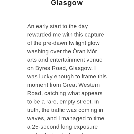
Glasgow
An early start to the day
rewarded me with this capture
of the pre-dawn twilight glow
washing over the Òran Mór
arts and entertainment venue
on Byres Road, Glasgow. I
was lucky enough to frame this
moment from Great Western
Road, catching what appears
to be a rare, empty street. In
truth, the traffic was coming in
waves, and I managed to time
a 25-second long exposure