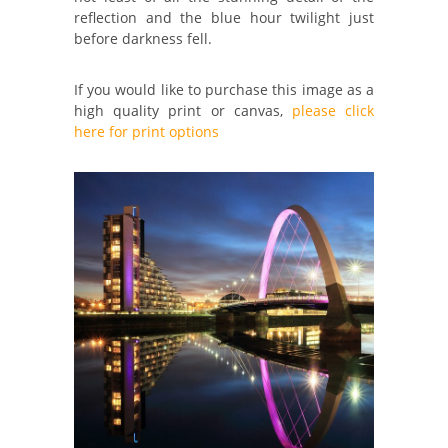
reflection and the blue hour twilight just
before darkness fell.
If you would like to purchase this image as a
high quality print or canvas,
please click
here for print options