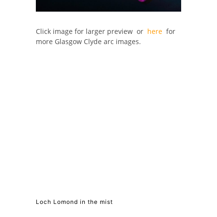
Click image for larger preview or
here
for
more Glasgow Clyde arc images.
Loch Lomond in the mist