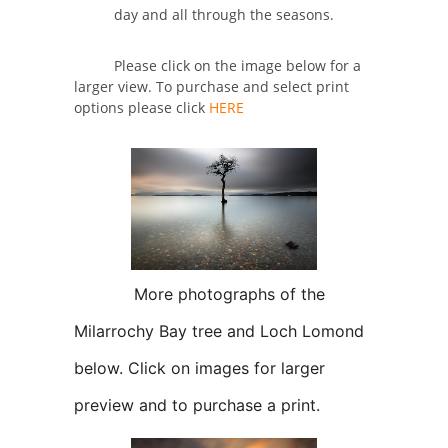
day and all through the seasons.
Please click on the image below for a
larger view. To purchase and select print
options please click
HERE
More photographs of the
Milarrochy Bay tree and Loch Lomond
below. Click on images for larger
preview and to purchase a print.