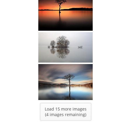
Load 15 more images
(
4
images remaining)