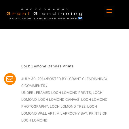
Loch Lomond Canvas Prints
JULY 30, 2014
/
POSTED BY : GRANT GLENDINNING
/
0 COMMENTS
/
UNDER :
FRAMED LOCH LOMOND PRINTS
,
LOCH
LOMOND
,
LOCH LOMOND CANVAS
,
LOCH LOMOND
PHOTOGRAPHY
,
LOCH LOMOND TREE
,
LOCH
LOMOND WALL ART
,
MILARROCHY BAY
,
PRINTS OF
LOCH LOMOND