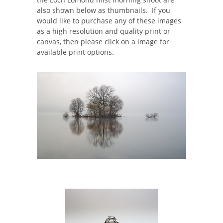
also shown below as thumbnails. If you
would like to purchase any of these images
as a high resolution and quality print or
canvas, then please click on a image for
available print options.