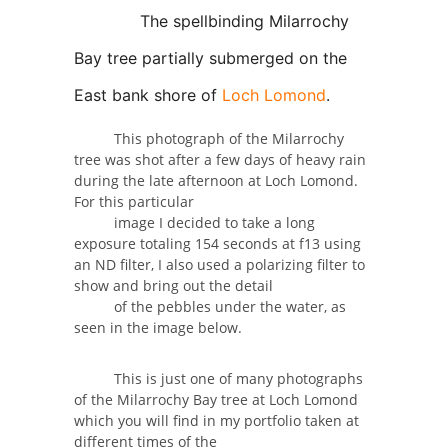
The spellbinding Milarrochy
Bay tree partially submerged on the
East bank shore of
Loch Lomond
.
This photograph of the Milarrochy
tree was shot after a few days of heavy rain
during the late afternoon at Loch Lomond.
For this particular
image I decided to take a long
exposure totaling 154 seconds at f13 using
an ND filter, I also used a polarizing filter to
show and bring out the detail
of the pebbles under the water, as
seen in the image below.
This is just one of many photographs
of the Milarrochy Bay tree at Loch Lomond
which you will find in my portfolio taken at
different times of the