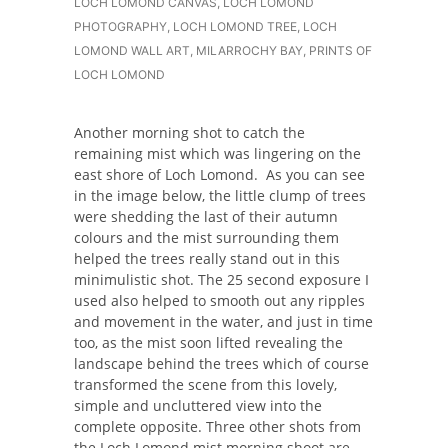
LOCH LOMOND CANVAS
,
LOCH LOMOND
PHOTOGRAPHY
,
LOCH LOMOND TREE
,
LOCH
LOMOND WALL ART
,
MILARROCHY BAY
,
PRINTS OF
LOCH LOMOND
Another morning shot to catch the
remaining mist which was lingering on the
east shore of Loch Lomond. As you can see
in the image below, the little clump of trees
were shedding the last of their autumn
colours and the mist surrounding them
helped the trees really stand out in this
minimulistic shot. The 25 second exposure I
used also helped to smooth out any ripples
and movement in the water, and just in time
too, as the mist soon lifted revealing the
landscape behind the trees which of course
transformed the scene from this lovely,
simple and uncluttered view into the
complete opposite. Three other shots from
the Loch Lomond mist morning shoot are