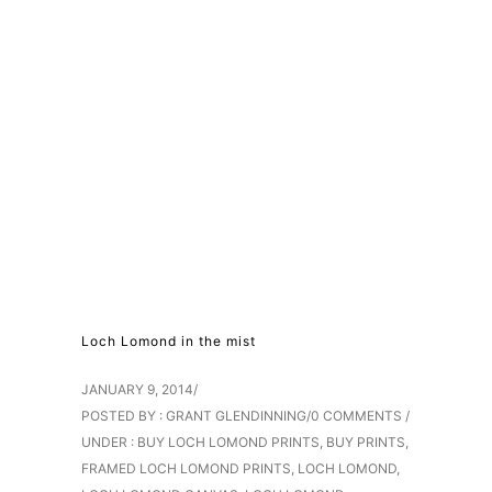
Loch Lomond in the mist
JANUARY 9, 2014
/
POSTED BY : GRANT GLENDINNING
/
0 COMMENTS
/
UNDER :
BUY LOCH LOMOND PRINTS
,
BUY PRINTS
,
FRAMED LOCH LOMOND PRINTS
,
LOCH LOMOND
,