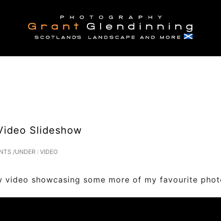
Video Slideshow
NTS
/
UNDER :
VIDEO
ing some more of my favourite photograph