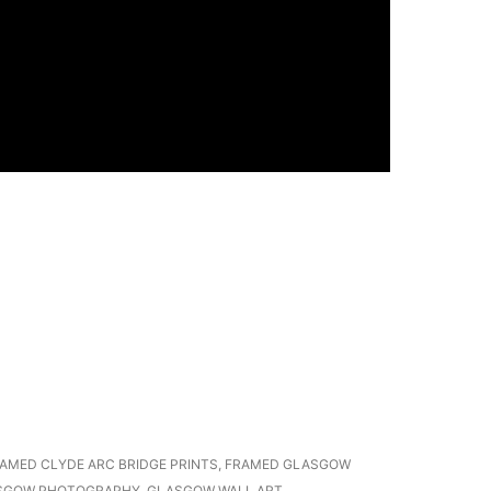
AMED CLYDE ARC BRIDGE PRINTS
,
FRAMED GLASGOW
SGOW PHOTOGRAPHY
,
GLASGOW WALL ART