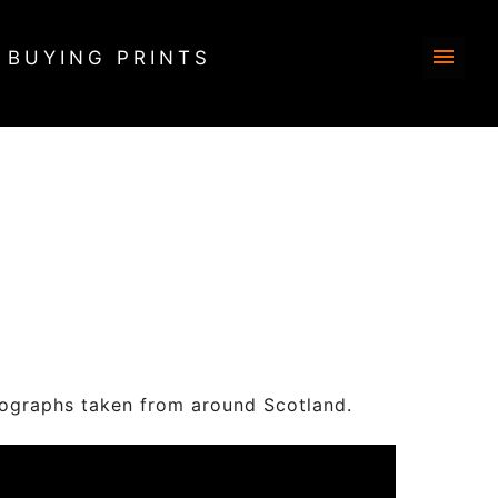
BUYING PRINTS
s taken from around Scotland.