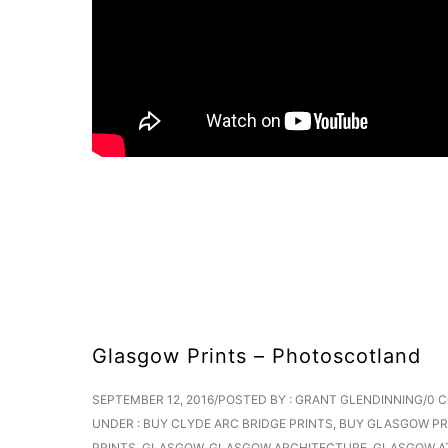
Glasgow Prints – Photoscotland
SEPTEMBER 12, 2016
/
POSTED BY : GRANT GLENDINNING
/
0 
UNDER :
BUY CLYDE ARC BRIDGE PRINTS
,
BUY GLASGOW PR
PRINTS
,
GLASGOW
,
GLASGOW ARCHITECTURE
,
GLASGOW A