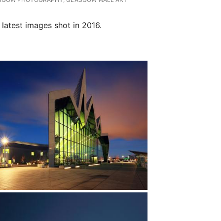
latest images shot in 2016.