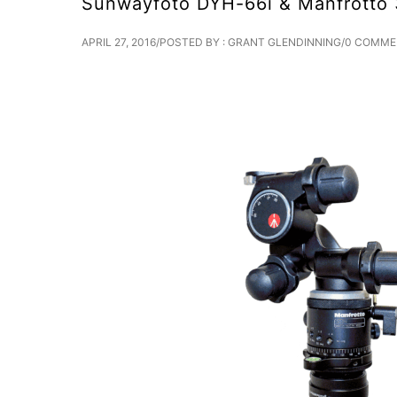
Sunwayfoto DYH-66i & Manfrotto 3
APRIL 27, 2016
/
POSTED BY : GRANT GLENDINNING
/
0 COMME