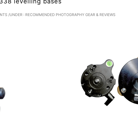
38 levelling bases
NTS
/
UNDER :
RECOMMENDED PHOTOGRAPHY GEAR & REVIEWS