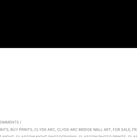
COMMENTS
/
INTS
,
BUY PRINTS
,
CLYDE ARC
,
CLYDE ARC BRIDGE WALL ART
,
FOR SALE
,
FR
T NIGHT
,
GLASGOW NIGHT PHOTOGRAPHY
,
GLASGOW PHOTO PRINTS
,
GLA