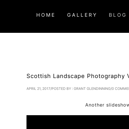
HOME
GALLERY
BLOG
Scottish Landscape Photography 
APRIL 21, 2017
/
POSTED BY : GRANT GLENDINNING
/
0 COMME
Another slideshow video showcas