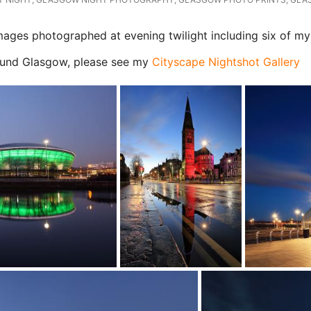
ges photographed at evening twilight including six of my 
Glasgow, please see my
Cityscape Nightshot Gallery