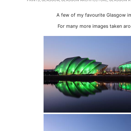
A few of my favourite Glasgow ima
For many more images taken around 