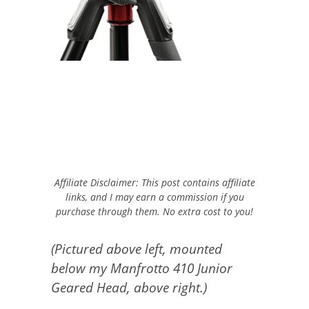
Affiliate Disclaimer: This post contains affiliate
links, and I may earn a commission if you
purchase through them. No extra cost to you!
(Pictured above left, mounted
below my Manfrotto 410 Junior
Geared Head, above right.)