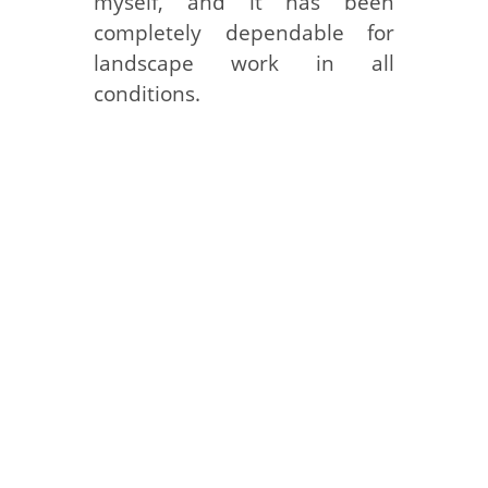
myself, and it has been
completely dependable for
landscape work in all
conditions.