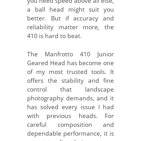
you need speed above all else,
a ball head might suit you
better. But if accuracy and
reliability matter more, the
410 is hard to beat.
The Manfrotto 410 Junior
Geared Head has become one
of my most trusted tools. It
offers the stability and fine
control that landscape
photography demands, and it
has solved every issue I had
with previous heads. For
careful composition and
dependable performance, it is