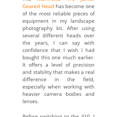
Geared Head
has become one
of the most reliable pieces of
equipment in my landscape
photography kit. After using
several different heads over
the years, I can say with
confidence that I wish I had
bought this one much earlier.
It offers a level of precision
and stability that makes a real
difference in the field,
especially when working with
heavier camera bodies and
lenses.
Before switching to the 410, I