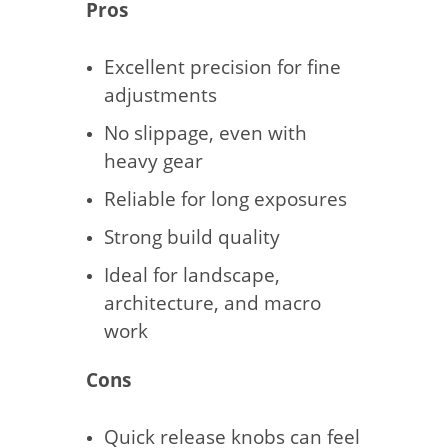
Pros
Excellent precision for fine
adjustments
No slippage, even with
heavy gear
Reliable for long exposures
Strong build quality
Ideal for landscape,
architecture, and macro
work
Cons
Quick release knobs can feel