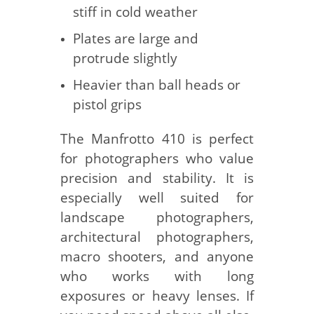
stiff in cold weather
Plates are large and
protrude slightly
Heavier than ball heads or
pistol grips
The Manfrotto 410 is perfect
for photographers who value
precision and stability. It is
especially well suited for
landscape photographers,
architectural photographers,
macro shooters, and anyone
who works with long
exposures or heavy lenses. If