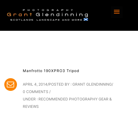
Manfrotto 190XPRO3 Tripod
APRIL 4, 2014
/
POSTED BY : GRANT GLENDINNING
/
0 COMMENTS
/
UNDER :
RECOMMENDED PHOTOGRAPHY GEAR &
REVIEWS