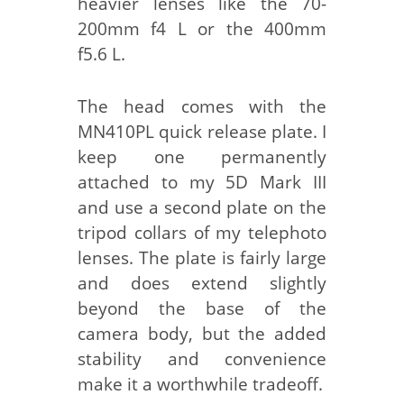
heavier lenses like the 70-
200mm f4 L or the 400mm
f5.6 L.
The head comes with the
MN410PL quick release plate. I
keep one permanently
attached to my 5D Mark III
and use a second plate on the
tripod collars of my telephoto
lenses. The plate is fairly large
and does extend slightly
beyond the base of the
camera body, but the added
stability and convenience
make it a worthwhile tradeoff.