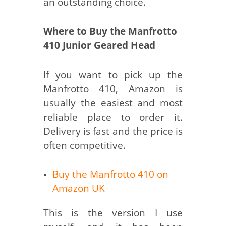
an outstanding choice.
Where to Buy the Manfrotto
410 Junior Geared Head
If you want to pick up the
Manfrotto 410, Amazon is
usually the easiest and most
reliable place to order it.
Delivery is fast and the price is
often competitive.
Buy the Manfrotto 410 on
Amazon UK
This is the version I use