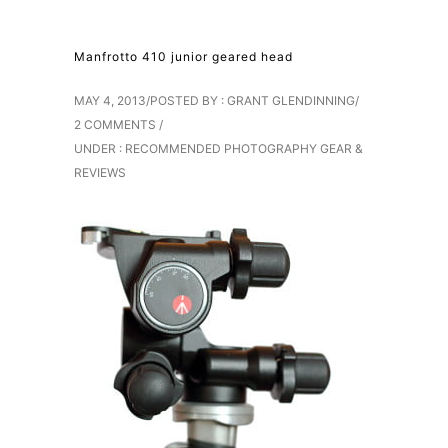
Manfrotto 410 junior geared head
MAY 4, 2013
/
POSTED BY : GRANT GLENDINNING
/
2 COMMENTS
/
UNDER :
RECOMMENDED PHOTOGRAPHY GEAR &
REVIEWS