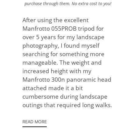
purchase through them. No extra cost to you!
After using the excellent
Manfrotto 055PROB tripod for
over 5 years for my landscape
photography, I found myself
searching for something more
manageable. The weight and
increased height with my
Manfrotto 300n panoramic head
attached made it a bit
cumbersome during landscape
outings that required long walks.
READ MORE