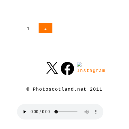
1
2
© Photoscotland.net 2011