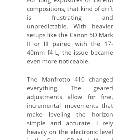
compositions, that kind of drift
is frustrating and
unpredictable. With heavier
setups like the Canon 5D Mark
II or III paired with the 17-
40mm f4 L, the issue became
even more noticeable.
The Manfrotto 410 changed
everything. The geared
adjustments allow for fine,
incremental movements that
make leveling the horizon
simple and accurate. I rely
heavily on the electronic level