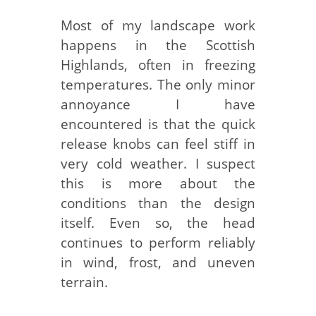
Most of my landscape work
happens in the Scottish
Highlands, often in freezing
temperatures. The only minor
annoyance I have
encountered is that the quick
release knobs can feel stiff in
very cold weather. I suspect
this is more about the
conditions than the design
itself. Even so, the head
continues to perform reliably
in wind, frost, and uneven
terrain.