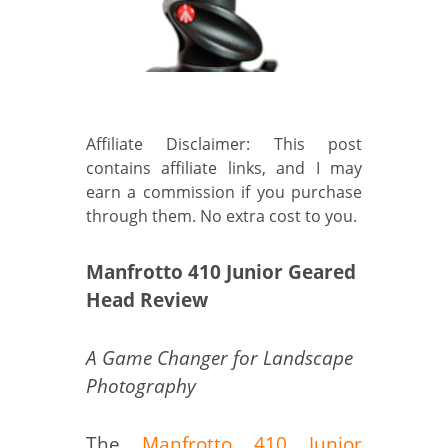
Affiliate Disclaimer: This post
contains affiliate links, and I may
earn a commission if you purchase
through them. No extra cost to you.
Manfrotto 410 Junior Geared
Head Review
A Game Changer for Landscape
Photography
The
Manfrotto 410 Junior