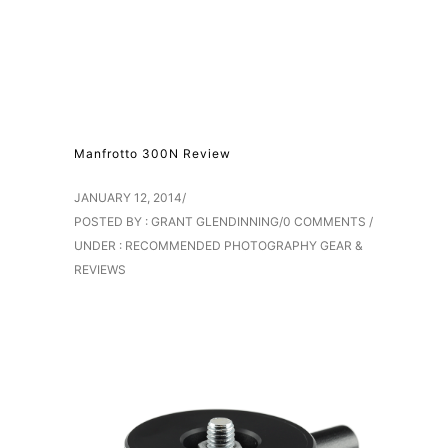
Manfrotto 300N Review
JANUARY 12, 2014
/
POSTED BY : GRANT GLENDINNING
/
0 COMMENTS
/
UNDER :
RECOMMENDED PHOTOGRAPHY GEAR &
REVIEWS