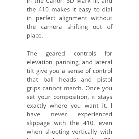
in the Canon 5D Mark III, and
the 410 makes it easy to dial
in perfect alignment without
the camera shifting out of
place.
The geared controls for
elevation, panning, and lateral
tilt give you a sense of control
that ball heads and pistol
grips cannot match. Once you
set your composition, it stays
exactly where you want it. I
have never experienced
slippage with the 410, even
when shooting vertically with