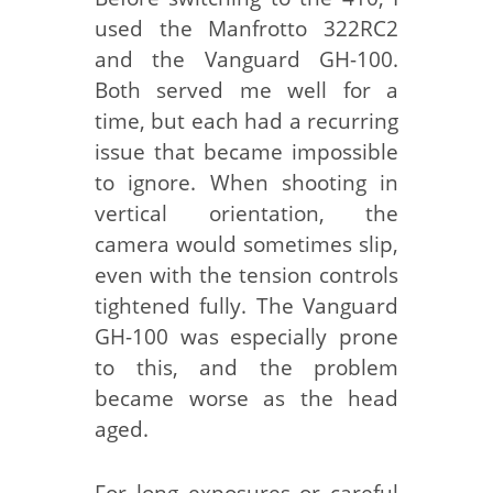
used the Manfrotto 322RC2
and the Vanguard GH-100.
Both served me well for a
time, but each had a recurring
issue that became impossible
to ignore. When shooting in
vertical orientation, the
camera would sometimes slip,
even with the tension controls
tightened fully. The Vanguard
GH-100 was especially prone
to this, and the problem
became worse as the head
aged.
For long exposures or careful