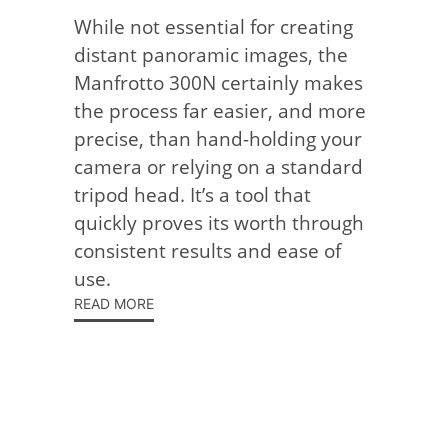
While not essential for creating
distant panoramic images, the
Manfrotto 300N certainly makes
the process far easier, and more
precise, than hand-holding your
camera or relying on a standard
tripod head. It’s a tool that
quickly proves its worth through
consistent results and ease of
use.
READ MORE