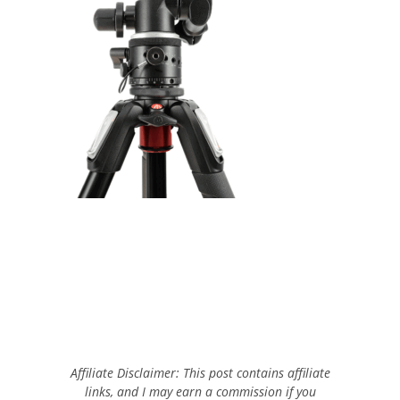
Affiliate Disclaimer: This post contains affiliate
links, and I may earn a commission if you