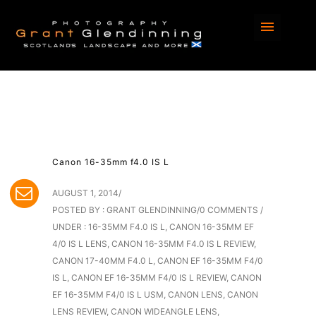
Canon 16-35mm f4.0 IS L
AUGUST 1, 2014
/
POSTED BY : GRANT GLENDINNING
/
0 COMMENTS
/
UNDER :
16-35MM F4.0 IS L
,
CANON 16-35MM EF
4/0 IS L LENS
,
CANON 16-35MM F4.0 IS L REVIEW
,
CANON 17-40MM F4.0 L
,
CANON EF 16-35MM F4/0
IS L
,
CANON EF 16-35MM F4/0 IS L REVIEW
,
CANON
EF 16-35MM F4/0 IS L USM
,
CANON LENS
,
CANON
LENS REVIEW
,
CANON WIDEANGLE LENS
,