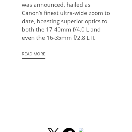
was announced, hailed as
Canon’s finest ultra-wide zoom to
date, boasting superior optics to
both the 17-40mm f/4.0 L and
even the 16-35mm f/2.8 L II.
READ MORE