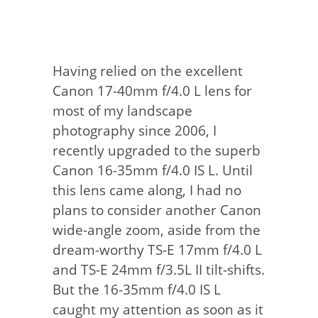
Having relied on the excellent
Canon 17-40mm f/4.0 L lens for
most of my landscape
photography since 2006, I
recently upgraded to the superb
Canon 16-35mm f/4.0 IS L. Until
this lens came along, I had no
plans to consider another Canon
wide-angle zoom, aside from the
dream-worthy TS-E 17mm f/4.0 L
and TS-E 24mm f/3.5L II tilt-shifts.
But the 16-35mm f/4.0 IS L
caught my attention as soon as it