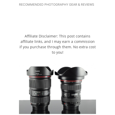
RECOMMENDED PHOTOGRAPHY GEAR & REVIEWS
Affiliate Disclaimer: This post contains
affiliate links, and I may earn a commission
if you purchase through them. No extra cost
to you!