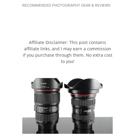
RECOMMENDED PHOTOGRAPHY GEAR & REVIEWS
Affiliate Disclaimer: This post contains
affiliate links, and I may earn a commission
if you purchase through them. No extra cost
to you!