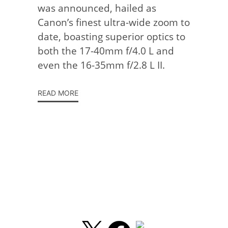
was announced, hailed as
Canon’s finest ultra-wide zoom to
date, boasting superior optics to
both the 17-40mm f/4.0 L and
even the 16-35mm f/2.8 L II.
READ MORE