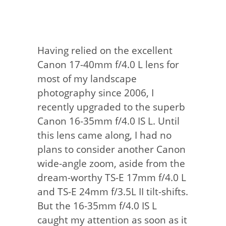
Having relied on the excellent
Canon 17-40mm f/4.0 L lens for
most of my landscape
photography since 2006, I
recently upgraded to the superb
Canon 16-35mm f/4.0 IS L. Until
this lens came along, I had no
plans to consider another Canon
wide-angle zoom, aside from the
dream-worthy TS-E 17mm f/4.0 L
and TS-E 24mm f/3.5L II tilt-shifts.
But the 16-35mm f/4.0 IS L
caught my attention as soon as it