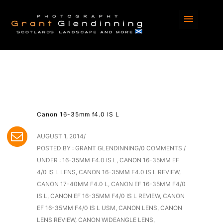
Canon 16-35mm f4.0 IS L
AUGUST 1, 2014
/
POSTED BY : GRANT GLENDINNING
/
0 COMMENTS
/
UNDER :
16-35MM F4.0 IS L
,
CANON 16-35MM EF
4/0 IS L LENS
,
CANON 16-35MM F4.0 IS L REVIEW
,
CANON 17-40MM F4.0 L
,
CANON EF 16-35MM F4/0
IS L
,
CANON EF 16-35MM F4/0 IS L REVIEW
,
CANON
EF 16-35MM F4/0 IS L USM
,
CANON LENS
,
CANON
LENS REVIEW
,
CANON WIDEANGLE LENS
,