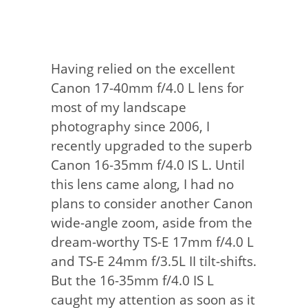
Having relied on the excellent
Canon 17-40mm f/4.0 L lens for
most of my landscape
photography since 2006, I
recently upgraded to the superb
Canon 16-35mm f/4.0 IS L. Until
this lens came along, I had no
plans to consider another Canon
wide-angle zoom, aside from the
dream-worthy TS-E 17mm f/4.0 L
and TS-E 24mm f/3.5L II tilt-shifts.
But the 16-35mm f/4.0 IS L
caught my attention as soon as it