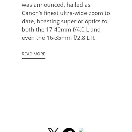
was announced, hailed as
Canon’s finest ultra-wide zoom to
date, boasting superior optics to
both the 17-40mm f/4.0 L and
even the 16-35mm f/2.8 L II.
READ MORE