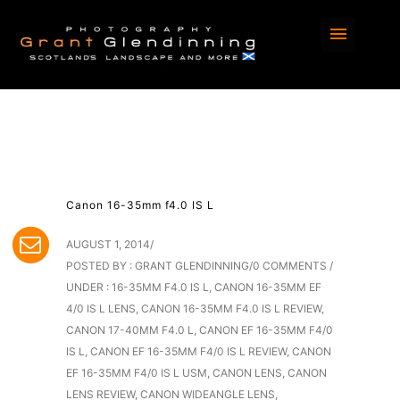
Canon 16-35mm f4.0 IS L
AUGUST 1, 2014
/
POSTED BY : GRANT GLENDINNING
/
0 COMMENTS
/
UNDER :
16-35MM F4.0 IS L
,
CANON 16-35MM EF
4/0 IS L LENS
,
CANON 16-35MM F4.0 IS L REVIEW
,
CANON 17-40MM F4.0 L
,
CANON EF 16-35MM F4/0
IS L
,
CANON EF 16-35MM F4/0 IS L REVIEW
,
CANON
EF 16-35MM F4/0 IS L USM
,
CANON LENS
,
CANON
LENS REVIEW
,
CANON WIDEANGLE LENS
,