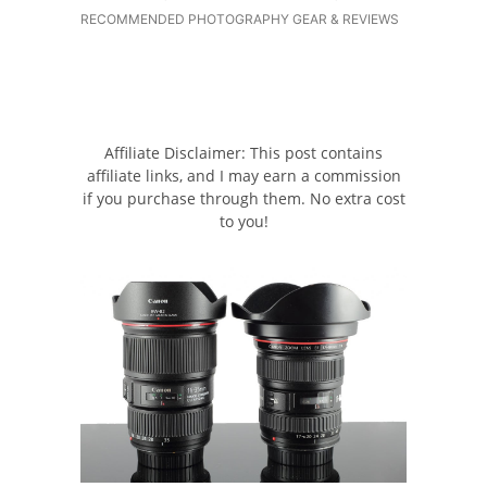
RECOMMENDED PHOTOGRAPHY GEAR & REVIEWS
Affiliate Disclaimer: This post contains
affiliate links, and I may earn a commission
if you purchase through them. No extra cost
to you!