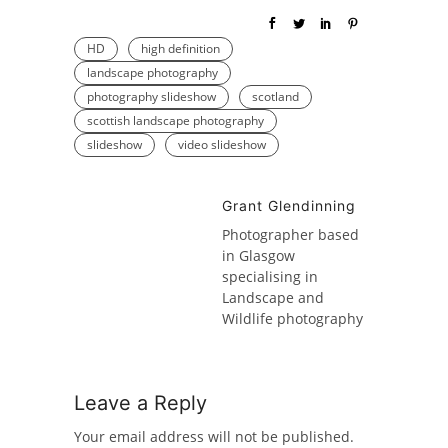
HD
high definition
landscape photography
photography slideshow
scotland
scottish landscape photography
slideshow
video slideshow
Grant Glendinning
Photographer based
in Glasgow
specialising in
Landscape and
Wildlife photography
Leave a Reply
Your email address will not be published.