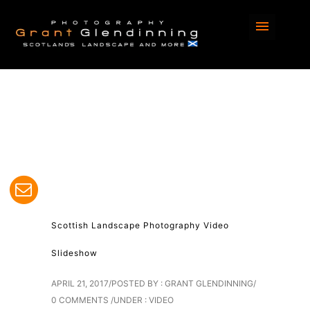
Home
/
Blog
/ Here
Scottish Landscape Photography Video
Slideshow
APRIL 21, 2017
/
POSTED BY : GRANT GLENDINNING
/
0 COMMENTS
/
UNDER :
VIDEO