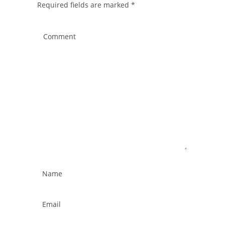
Required fields are marked
*