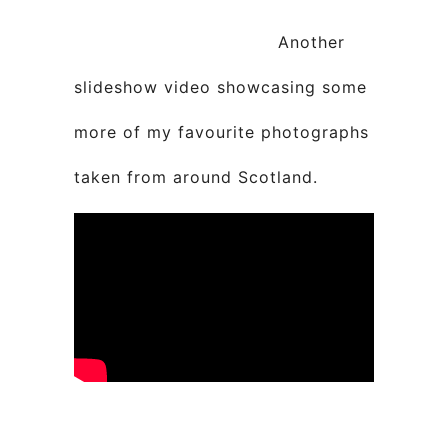
Another
slideshow video showcasing some
more of my favourite photographs
taken from around Scotland.