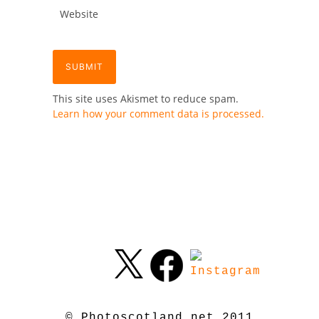
This site uses Akismet to reduce spam.
Learn how your comment data is processed.
© Photoscotland.net 2011