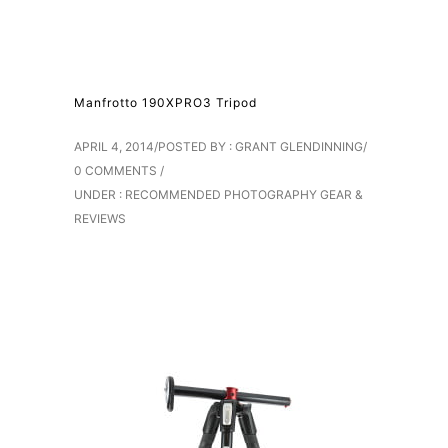
Manfrotto 190XPRO3 Tripod
APRIL 4, 2014
/
POSTED BY : GRANT GLENDINNING
/
0 COMMENTS
/
UNDER :
RECOMMENDED PHOTOGRAPHY GEAR &
REVIEWS