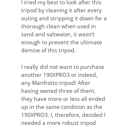
I tried my best to look after this
tripod by cleaning it after every
outing and stripping it down for a
thorough clean when used in
sand and saltwater, it wasn’t
enough to prevent the ultimate
demise of this tripod.
I really did not want to purchase
another 190XPRO3 or indeed,
any Manfrotto tripod! After
having owned three of them,
they have more or less all ended
up in the same condition as the
190XPRO3. I, therefore, decided I
needed a more robust tripod