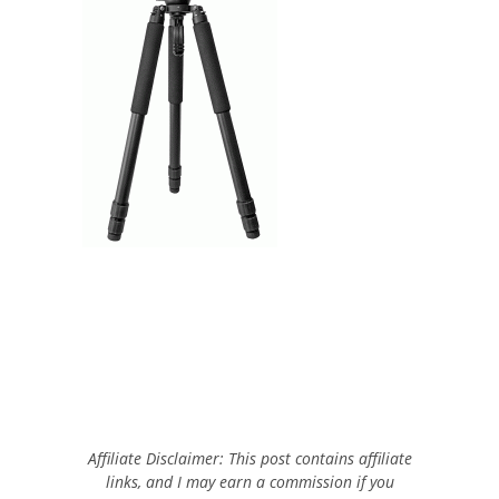
Affiliate Disclaimer: This post contains affiliate
links, and I may earn a commission if you