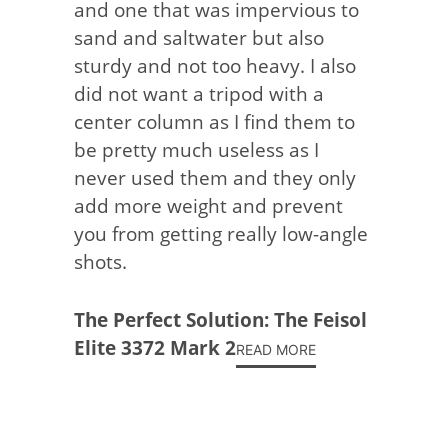
and one that was impervious to
sand and saltwater but also
sturdy and not too heavy. I also
did not want a tripod with a
center column as I find them to
be pretty much useless as I
never used them and they only
add more weight and prevent
you from getting really low-angle
shots.
The Perfect Solution: The Feisol
Elite 3372 Mark 2
READ MORE