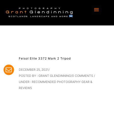
Feisol Elite 3372 Mark 2 Tripod
DECEMBER 25, 2021
/
POSTED BY : GRANT GLENDINNING
/
0 COMMENTS
/
UNDER :
RECOMMENDED PHOTOGRAPHY GEAR &
REVIEWS