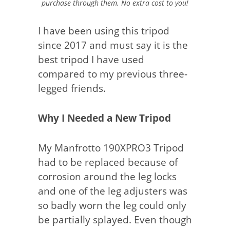
purchase through them. No extra cost to you!
I have been using this tripod
since 2017 and must say it is the
best tripod I have used
compared to my previous three-
legged friends.
Why I Needed a New Tripod
My Manfrotto 190XPRO3 Tripod
had to be replaced because of
corrosion around the leg locks
and one of the leg adjusters was
so badly worn the leg could only
be partially splayed. Even though