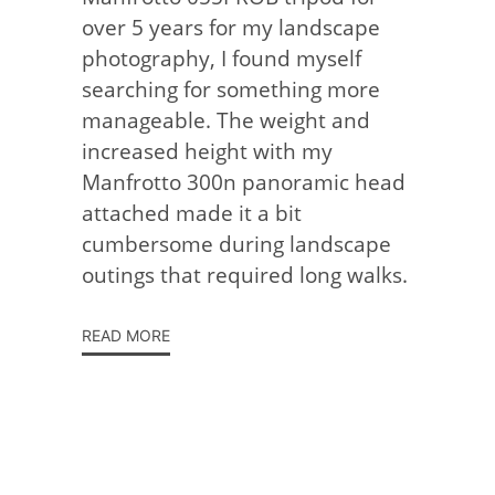
over 5 years for my landscape
photography, I found myself
searching for something more
manageable. The weight and
increased height with my
Manfrotto 300n panoramic head
attached made it a bit
cumbersome during landscape
outings that required long walks.
READ MORE