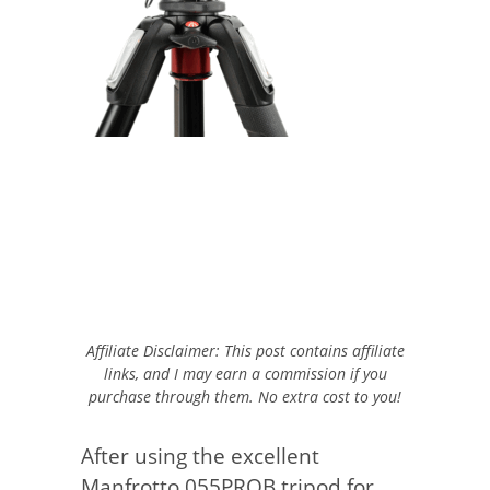
Affiliate Disclaimer: This post contains affiliate
links, and I may earn a commission if you
purchase through them. No extra cost to you!
After using the excellent
Manfrotto 055PROB tripod for