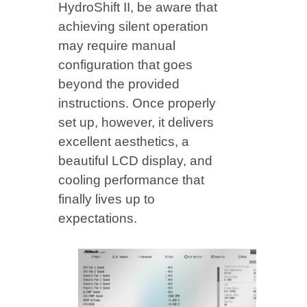
HydroShift II, be aware that
achieving silent operation
may require manual
configuration that goes
beyond the provided
instructions. Once properly
set up, however, it delivers
excellent aesthetics, a
beautiful LCD display, and
cooling performance that
finally lives up to
expectations.