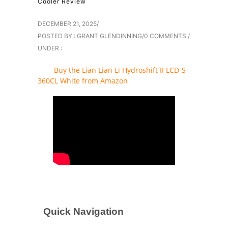
Cooler Review
DECEMBER 21, 2025
/
POSTED BY : GRANT GLENDINNING
/
0 COMMENTS
/
UNDER :
Buy the Lian Lian Li Hydroshift II LCD-S
360CL White from Amazon
Quick Navigation