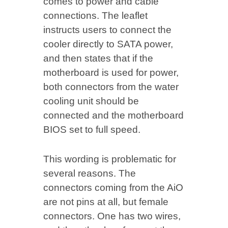
comes to power and cable
connections. The leaflet
instructs users to connect the
cooler directly to SATA power,
and then states that if the
motherboard is used for power,
both connectors from the water
cooling unit should be
connected and the motherboard
BIOS set to full speed.
This wording is problematic for
several reasons. The
connectors coming from the AiO
are not pins at all, but female
connectors. One has two wires,