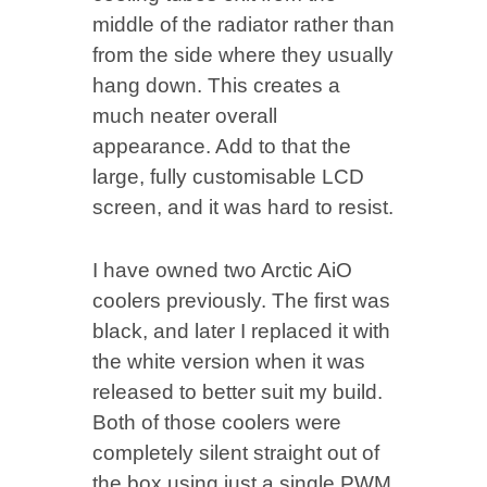
middle of the radiator rather than
from the side where they usually
hang down. This creates a
much neater overall
appearance. Add to that the
large, fully customisable LCD
screen, and it was hard to resist.
I have owned two Arctic AiO
coolers previously. The first was
black, and later I replaced it with
the white version when it was
released to better suit my build.
Both of those coolers were
completely silent straight out of
the box using just a single PWM