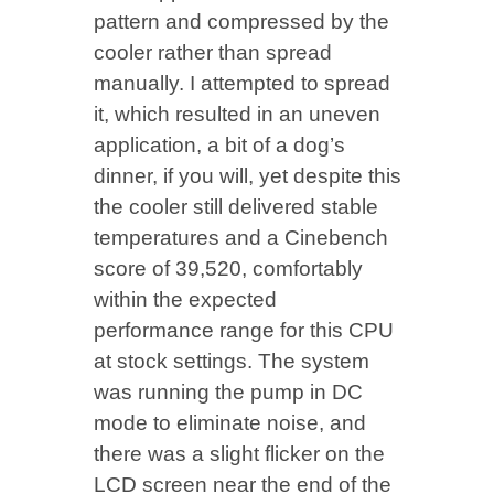
pattern and compressed by the
cooler rather than spread
manually. I attempted to spread
it, which resulted in an uneven
application, a bit of a dog’s
dinner, if you will, yet despite this
the cooler still delivered stable
temperatures and a Cinebench
score of 39,520, comfortably
within the expected
performance range for this CPU
at stock settings. The system
was running the pump in DC
mode to eliminate noise, and
there was a slight flicker on the
LCD screen near the end of the