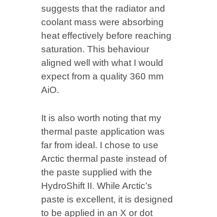
suggests that the radiator and
coolant mass were absorbing
heat effectively before reaching
saturation. This behaviour
aligned well with what I would
expect from a quality 360 mm
AiO.
It is also worth noting that my
thermal paste application was
far from ideal. I chose to use
Arctic thermal paste instead of
the paste supplied with the
HydroShift II. While Arctic’s
paste is excellent, it is designed
to be applied in an X or dot