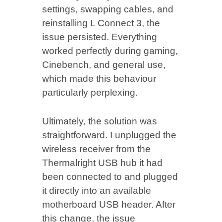
settings, swapping cables, and
reinstalling L Connect 3, the
issue persisted. Everything
worked perfectly during gaming,
Cinebench, and general use,
which made this behaviour
particularly perplexing.
Ultimately, the solution was
straightforward. I unplugged the
wireless receiver from the
Thermalright USB hub it had
been connected to and plugged
it directly into an available
motherboard USB header. After
this change, the issue