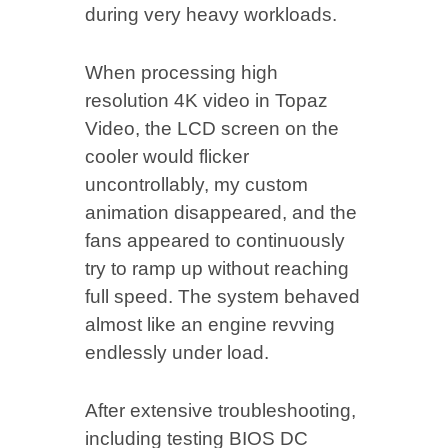
during very heavy workloads.
When processing high
resolution 4K video in Topaz
Video, the LCD screen on the
cooler would flicker
uncontrollably, my custom
animation disappeared, and the
fans appeared to continuously
try to ramp up without reaching
full speed. The system behaved
almost like an engine revving
endlessly under load.
After extensive troubleshooting,
including testing BIOS DC