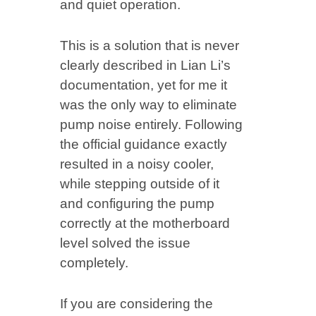
and quiet operation.
This is a solution that is never
clearly described in Lian Li’s
documentation, yet for me it
was the only way to eliminate
pump noise entirely. Following
the official guidance exactly
resulted in a noisy cooler,
while stepping outside of it
and configuring the pump
correctly at the motherboard
level solved the issue
completely.
If you are considering the