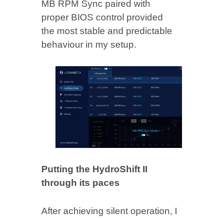
MB RPM Sync paired with
proper BIOS control provided
the most stable and predictable
behaviour in my setup.
Putting the HydroShift II
through its paces
After achieving silent operation, I