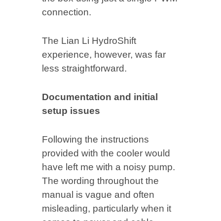
connection.
The Lian Li HydroShift
experience, however, was far
less straightforward.
Documentation and initial
setup issues
Following the instructions
provided with the cooler would
have left me with a noisy pump.
The wording throughout the
manual is vague and often
misleading, particularly when it