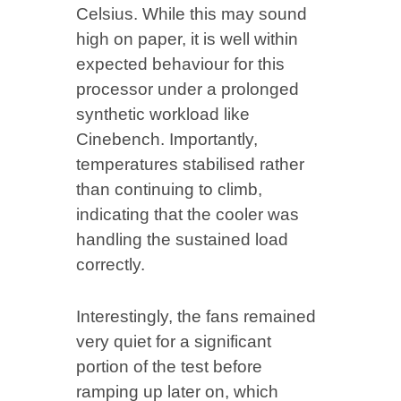
Celsius. While this may sound
high on paper, it is well within
expected behaviour for this
processor under a prolonged
synthetic workload like
Cinebench. Importantly,
temperatures stabilised rather
than continuing to climb,
indicating that the cooler was
handling the sustained load
correctly.
Interestingly, the fans remained
very quiet for a significant
portion of the test before
ramping up later on, which