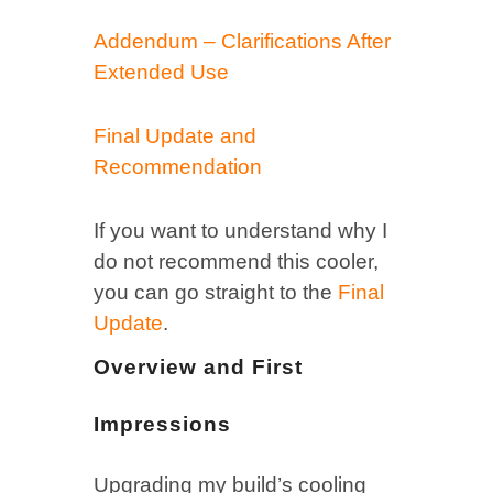
Addendum – Clarifications After
Extended Use
Final Update and
Recommendation
If you want to understand why I
do not recommend this cooler,
you can go straight to the
Final
Update
.
Overview and First
Impressions
Upgrading my build’s cooling