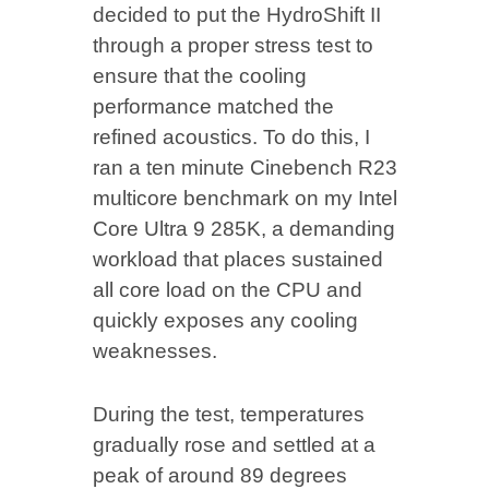
decided to put the HydroShift II
through a proper stress test to
ensure that the cooling
performance matched the
refined acoustics. To do this, I
ran a ten minute Cinebench R23
multicore benchmark on my Intel
Core Ultra 9 285K, a demanding
workload that places sustained
all core load on the CPU and
quickly exposes any cooling
weaknesses.
During the test, temperatures
gradually rose and settled at a
peak of around 89 degrees