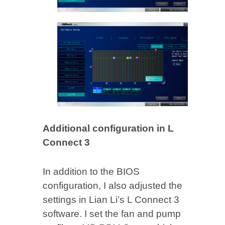
Additional configuration in L
Connect 3
In addition to the BIOS
configuration, I also adjusted the
settings in Lian Li’s L Connect 3
software. I set the fan and pump