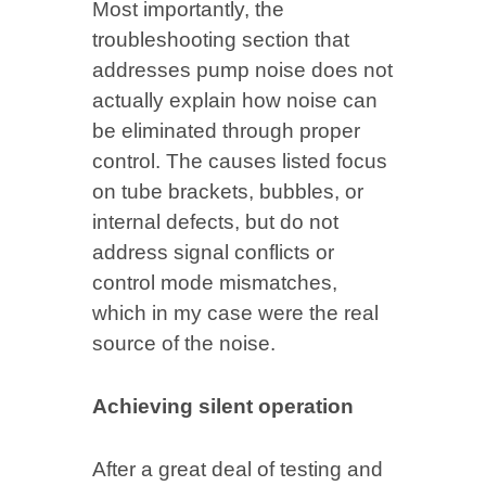
Most importantly, the
troubleshooting section that
addresses pump noise does not
actually explain how noise can
be eliminated through proper
control. The causes listed focus
on tube brackets, bubbles, or
internal defects, but do not
address signal conflicts or
control mode mismatches,
which in my case were the real
source of the noise.
Achieving silent operation
After a great deal of testing and