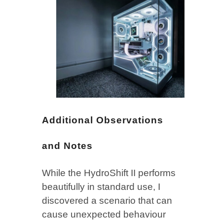
Additional Observations
and Notes
While the HydroShift II performs
beautifully in standard use, I
discovered a scenario that can
cause unexpected behaviour