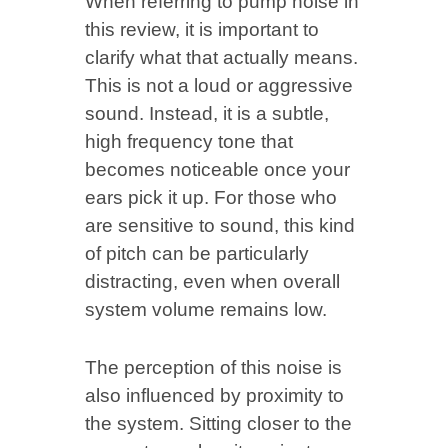
When referring to pump noise in
this review, it is important to
clarify what that actually means.
This is not a loud or aggressive
sound. Instead, it is a subtle,
high frequency tone that
becomes noticeable once your
ears pick it up. For those who
are sensitive to sound, this kind
of pitch can be particularly
distracting, even when overall
system volume remains low.
The perception of this noise is
also influenced by proximity to
the system. Sitting closer to the