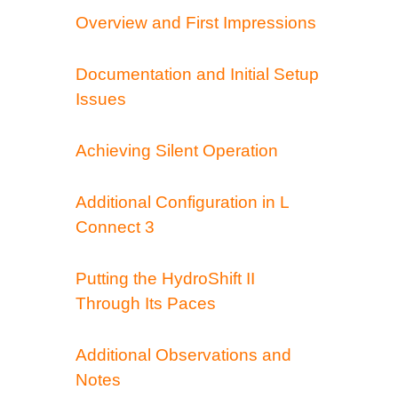
Overview and First Impressions
Documentation and Initial Setup
Issues
Achieving Silent Operation
Additional Configuration in L
Connect 3
Putting the HydroShift II
Through Its Paces
Additional Observations and
Notes