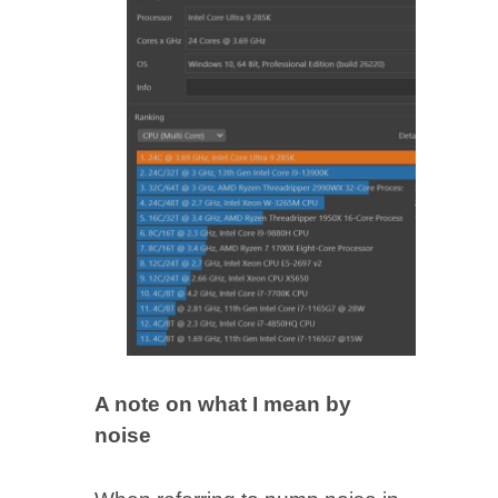
A note on what I mean by
noise