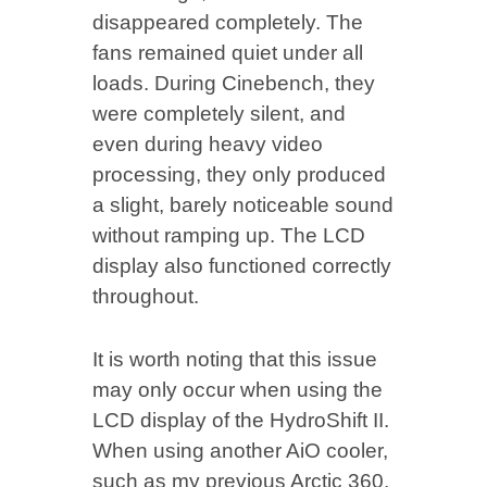
disappeared completely. The
fans remained quiet under all
loads. During Cinebench, they
were completely silent, and
even during heavy video
processing, they only produced
a slight, barely noticeable sound
without ramping up. The LCD
display also functioned correctly
throughout.
It is worth noting that this issue
may only occur when using the
LCD display of the HydroShift II.
When using another AiO cooler,
such as my previous Arctic 360,