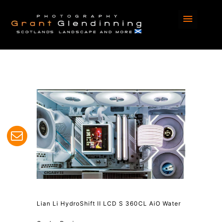
Lian Li HydroShift II LCD S 360CL AiO Water