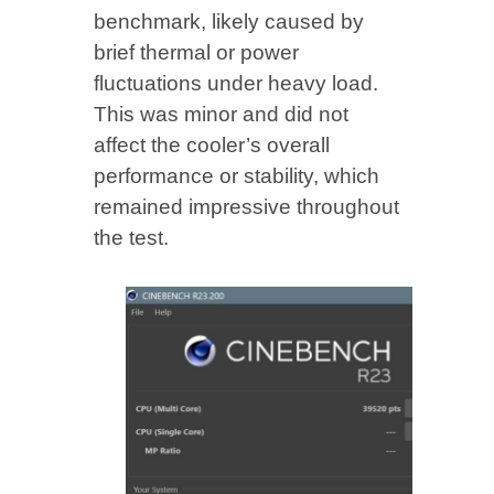
benchmark, likely caused by
brief thermal or power
fluctuations under heavy load.
This was minor and did not
affect the cooler’s overall
performance or stability, which
remained impressive throughout
the test.