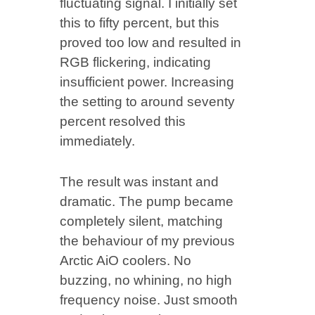
fluctuating signal. I initially set
this to fifty percent, but this
proved too low and resulted in
RGB flickering, indicating
insufficient power. Increasing
the setting to around seventy
percent resolved this
immediately.
The result was instant and
dramatic. The pump became
completely silent, matching
the behaviour of my previous
Arctic AiO coolers. No
buzzing, no whining, no high
frequency noise. Just smooth