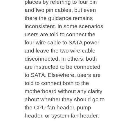
places by referring to four pin
and two pin cables, but even
there the guidance remains
inconsistent. In some scenarios
users are told to connect the
four wire cable to SATA power
and leave the two wire cable
disconnected. In others, both
are instructed to be connected
to SATA. Elsewhere, users are
told to connect both to the
motherboard without any clarity
about whether they should go to
the CPU fan header, pump
header, or system fan header.