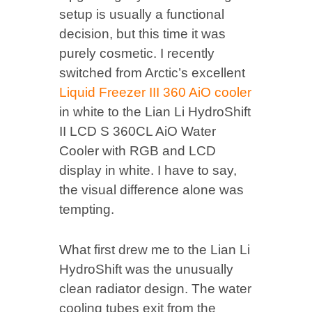
setup is usually a functional
decision, but this time it was
purely cosmetic. I recently
switched from Arctic’s excellent
Liquid Freezer III 360 AiO cooler
in white to the Lian Li HydroShift
II LCD S 360CL AiO Water
Cooler with RGB and LCD
display in white. I have to say,
the visual difference alone was
tempting.
What first drew me to the Lian Li
HydroShift was the unusually
clean radiator design. The water
cooling tubes exit from the