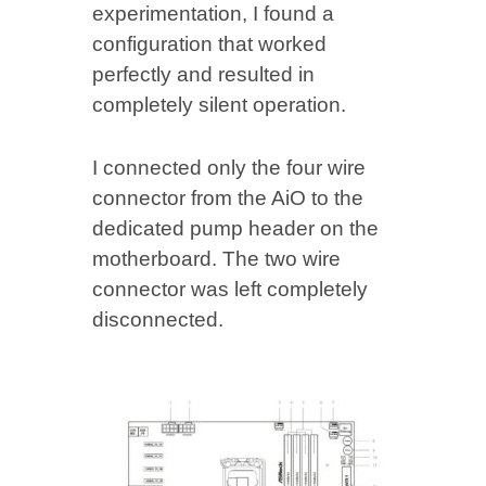
experimentation, I found a
configuration that worked
perfectly and resulted in
completely silent operation.
I connected only the four wire
connector from the AiO to the
dedicated pump header on the
motherboard. The two wire
connector was left completely
disconnected.