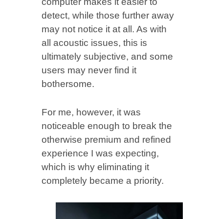
computer makes it easier to
detect, while those further away
may not notice it at all. As with
all acoustic issues, this is
ultimately subjective, and some
users may never find it
bothersome.
For me, however, it was
noticeable enough to break the
otherwise premium and refined
experience I was expecting,
which is why eliminating it
completely became a priority.