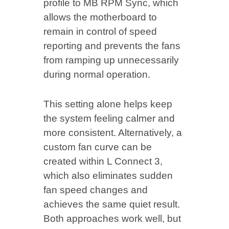
profile to MB RPM Sync, which
allows the motherboard to
remain in control of speed
reporting and prevents the fans
from ramping up unnecessarily
during normal operation.
This setting alone helps keep
the system feeling calmer and
more consistent. Alternatively, a
custom fan curve can be
created within L Connect 3,
which also eliminates sudden
fan speed changes and
achieves the same quiet result.
Both approaches work well, but