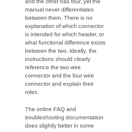
and the other has four, yet the
manual never differentiates
between them. There is no
explanation of which connector
is intended for which header, or
what functional difference exists
between the two. Ideally, the
instructions should clearly
reference the two wire
connector and the four wire
connector and explain their
roles.
The online FAQ and
troubleshooting documentation
does slightly better in some