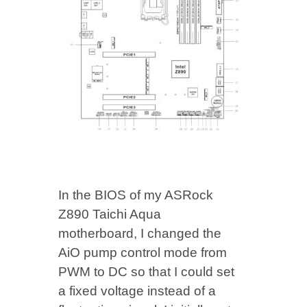
In the BIOS of my ASRock
Z890 Taichi Aqua
motherboard, I changed the
AiO pump control mode from
PWM to DC so that I could set
a fixed voltage instead of a