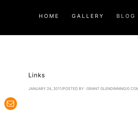
HOME
GALLERY
BLOG
Links
JANUARY 24, 2011
/
POSTED BY : GRANT GLENDINNING
/
0 CO