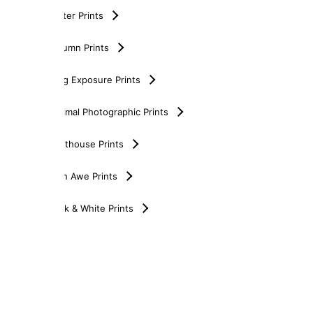
Winter Prints
Autumn Prints
Long Exposure Prints
Minimal Photographic Prints
Lighthouse Prints
Loch Awe Prints
Black & White Prints