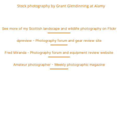
See more of my Scottish landscape and wildlife photography on Flickr
dpreview - Photography forum and gear review site
Fred Miranda - Photography forum and equipment review website
Amateur photographer - Weekly photographic magazine