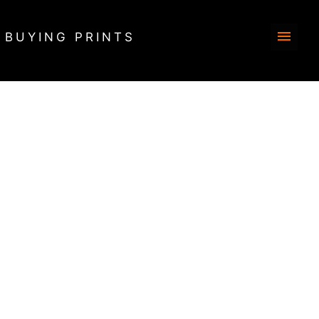
BUYING PRINTS