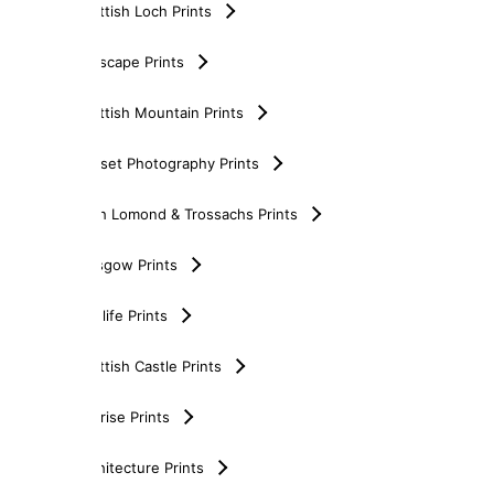
Scottish Loch Prints
Seascape Prints
Scottish Mountain Prints
Sunset Photography Prints
Loch Lomond & Trossachs Prints
Glasgow Prints
Wildlife Prints
Scottish Castle Prints
Sunrise Prints
Architecture Prints