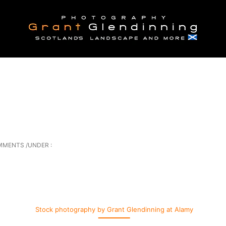
MMENTS
/
UNDER :
Stock photography by Grant Glendinning at Alamy