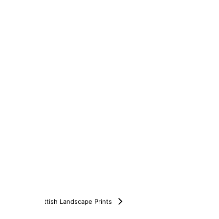
Scottish Landscape Prints