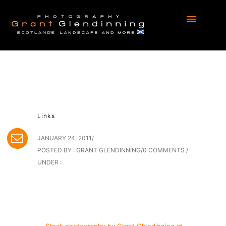
Links
JANUARY 24, 2011
/
POSTED BY : GRANT GLENDINNING
/
0 COMMENTS
/
UNDER :