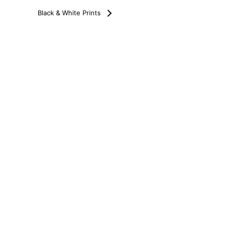
Black & White Prints