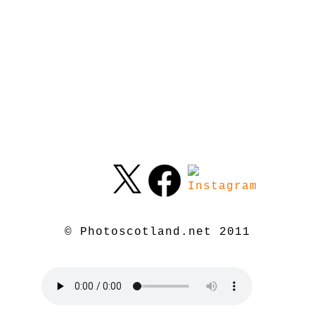
© Photoscotland.net 2011