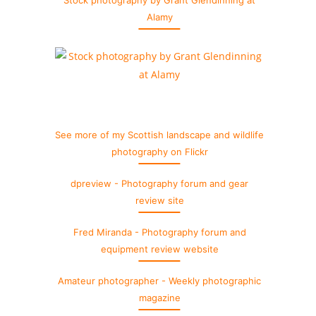
Stock photography by Grant Glendinning at
Alamy
See more of my Scottish landscape and wildlife
photography on Flickr
dpreview - Photography forum and gear
review site
Fred Miranda - Photography forum and
equipment review website
Amateur photographer - Weekly photographic
magazine