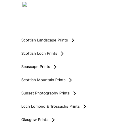
Scottish Landscape Prints
Scottish Loch Prints
Seascape Prints
Scottish Mountain Prints
Sunset Photography Prints
Loch Lomond & Trossachs Prints
Glasgow Prints