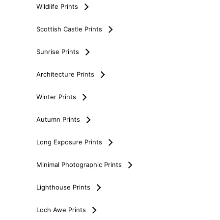
Wildlife Prints
Scottish Castle Prints
Sunrise Prints
Architecture Prints
Winter Prints
Autumn Prints
Long Exposure Prints
Minimal Photographic Prints
Lighthouse Prints
Loch Awe Prints