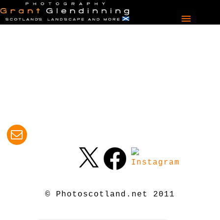
© Photoscotland.net 2011