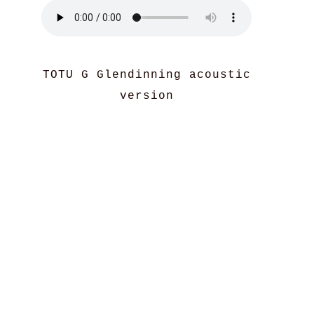
TOTU G Glendinning acoustic
version