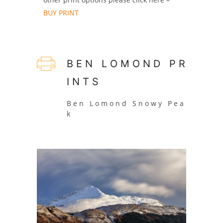
BUY PRINT
B E N L O M O N D P R
I N T S
B e n L o m o n d S n o w y P e a
k