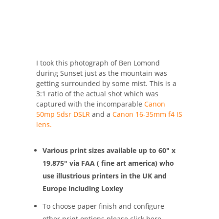
I took this photograph of Ben Lomond
during Sunset just as the mountain was
getting surrounded by some mist. This is a
3:1 ratio of the actual shot which was
captured with the incomparable
Canon
50mp 5dsr DSLR
and a
Canon 16-35mm f4 IS
lens.
Various print sizes available up to 60″ x
19.875″ via FAA ( fine art america) who
use illustrious printers in the UK and
Europe including Loxley
To choose paper finish and configure
other print options please click here –