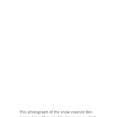
This photograph of the snow covered Ben