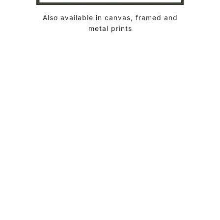
Also available in canvas, framed and
metal prints