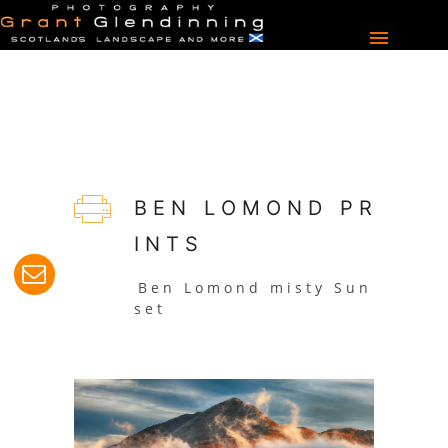
B E N L O M O N D P R
I N T S
B e n L o m o n d m i s t y S u n
s e t