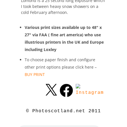
Lomond is a 25 second long exposure which
I took between heavy snow showers on a
cold February afternoon.
Various print sizes available up to 48″ x
27″ via FAA ( fine art america) who use
illustrious printers in the UK and Europe
including Loxley
To choose paper finish and configure
other print options please click here –
BUY PRINT
© Photoscotland.net 2011