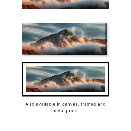
Also available in canvas, framed and
metal prints